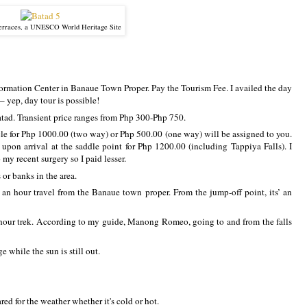
erraces, a UNESCO World Heritage Site
formation Center in Banaue Town Proper. Pay the Tourism Fee. I availed the day
 yep, day tour is possible!
atad. Transient price ranges from Php 300-Php 750.
ycle for Php 1000.00 (two way) or Php 500.00 (one way) will be assigned to you.
 upon arrival at the saddle point for Php 1200.00 (including Tappiya Falls). I
 my recent surgery so I paid lesser.
or banks in the area.
, an hour travel from the Banaue town proper. From the jump-off point, its’ an
hour trek. According to my guide, Manong Romeo, going to and from the falls
e while the sun is still out.
ed for the weather whether it's cold or hot.