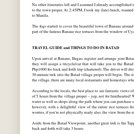
No other itineraries left and I assumed I already accomplish
to the town proper. At 2:45PM, I took my (late) lunch, roamed 
to Manila.
The fogs started to cover the beautiful town of Banaue around
part of the famous Banaue rice terraces from the window of Uya
TRAVEL GUIDE and THINGS TO DO IN BATAD
Upon arrival at Banaue, Ifugao, register and arrange your Bata
they will assign a tricycle/car that will take you to the Batad
Php1000 for back and forth trip (chartered). The driver will dr
30-minute trek into the Batad village proper will begin. The s
the village, there are many local restaurants and homestays whe
According to the locals, the best place to see fantastic views 
of 5 hours from the village proper – yep, not for fainthearted! 
water as well as shops along the path where you can purchase s
however, with a delightful view of the entire rice terraces
worries, if you’re not physically ready also, the view from the
Aside from the Batad Viewpoint, another great trek is the Tapp
back and forth will take 3 hours.