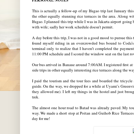
PERSONAL NOTES
This is actually a follow-up of my Ifugao trip last January thi
the other equally stunning rice terraces in the area. Along w
Ifugao. I planned this trip while I was in Jakarta airport going
with wife; sadly her work schedule doesn’t permit.
A day before this trip, I was not in a good mood to pursue th
found myself riding in an overcrowded bus bound to Coda’s 
terminal only to realize that I haven’t completed the payment 
11:00 PM schedule and I scored the window seat on the last r
Our bus arrived in Banaue around 7:00AM. I registered first a
side trips in other equally interesting rice terraces along the w
I paid the tourism and the tour fees and boarded the tric
guide. On the way, we dropped for a while at Uyami’s Greenvi
they allowed me). I left my things in the hostel and just brou
trek.
The almost one hour road to Batad was already paved. My tour
way. We made a short stop at Poitan and Guihob Rice Terraces
day for me!