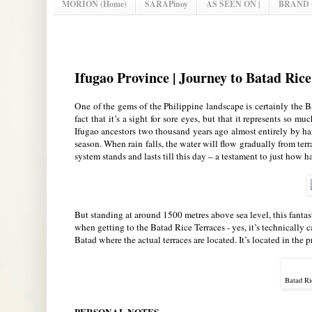
MORION (Home)
SARAPinoy
AS SEEN ON |
BRAND
Ifugao Province | Journey to Batad Ri
One of the gems of the Philippine landscape is certainly the B
fact that it’s a sight for sore eyes, but that it represents so m
Ifugao ancestors two thousand years ago almost entirely by h
season. When rain falls, the water will flow gradually from terrac
system stands and lasts till this day – a testament to just how
But standing at around 1500 metres above sea level, this fantast
when getting to the Batad Rice Terraces - yes, it’s technically c
Batad where the actual terraces are located. It’s located in the 
Batad Ri