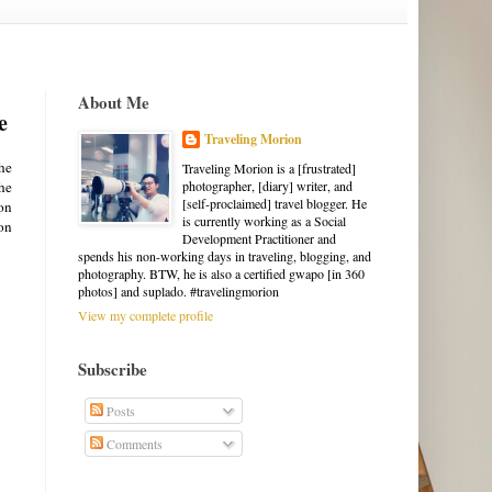
About Me
e
Traveling Morion
the
Traveling Morion is a [frustrated]
the
photographer, [diary] writer, and
[self-proclaimed] travel blogger. He
on
is currently working as a Social
ion
Development Practitioner and
spends his non-working days in traveling, blogging, and
photography. BTW, he is also a certified gwapo [in 360
photos] and suplado. #travelingmorion
View my complete profile
Subscribe
Posts
Comments