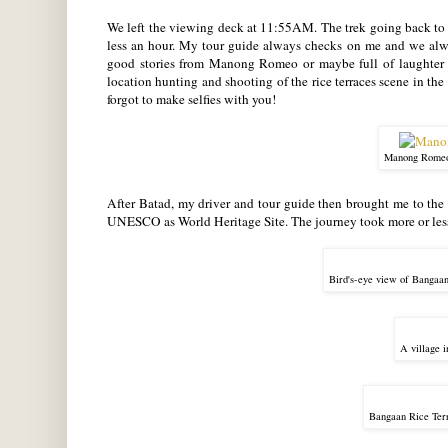
We left the viewing deck at 11:55AM. The trek going back to 
less an hour. My tour guide always checks on me and we alwa
good stories from Manong Romeo or maybe full of laughter m
location hunting and shooting of the rice terraces scene in 
forgot to make selfies with you!
Manong Romeo,
After Batad, my driver and tour guide then brought me to the be
UNESCO as World Heritage Site. The journey took more or less
Bird's-eye view of Bangaan
A village 
Bangaan Rice Ter