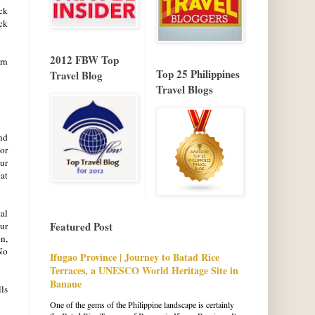
ck
ack
2012 FBW Top
rn
Top 25 Philippines
Travel Blog
Travel Blogs
nd
 or
our
 at
tal
Featured Post
our
on,
No
Ifugao Province | Journey to Batad Rice
Terraces, a UNESCO World Heritage Site in
Banaue
lls
One of the gems of the Philippine landscape is certainly