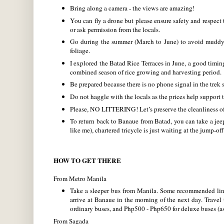
Bring along a camera - the views are amazing!
You can fly a drone but please ensure safety and respect
or ask permission from the locals.
Go during the summer (March to June) to avoid muddy a
foliage.
I explored the Batad Rice Terraces in June, a good timin
combined season of rice growing and harvesting period.
Be prepared because there is no phone signal in the trek s
Do not haggle with the locals as the prices help support t
Please, NO LITTERING! Let’s preserve the cleanliness o
To return back to Banaue from Batad, you can take a je
like me), chartered tricycle is just waiting at the jump-off
HOW TO GET THERE
From Metro Manila
Take a sleeper bus from Manila. Some recommended lin
arrive at Banaue in the morning of the next day. Trave
ordinary buses, and Php500 - Php650 for deluxe buses (as
From Sagada