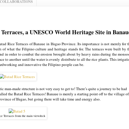
 COLLABORATIONS
ce Terraces, a UNESCO World Heritage Site in Banau
atad Rice Terraces of Banaue in Ifugao Province. Its importance is not merely for 
uch of what the Filipino culture and heritage stands for. The terraces were built by 
and in order to combat the erosion brought about by heavy rains during the monso
e to another until the water is evenly distribute to all the rice plants. This irrigat
 hardworking and innovative the Filipino people can be.
ic man-made structure is not very easy to get to! There’s quite a journey to be had
alled the Batad Rice Terraces! Banaue is merely a starting point off to the village of
province of Ifugao, but going there will take time and energy also.
ce Terraces from the main viewdeck