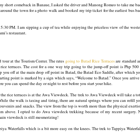
ed my short comeback in Banaue, I asked the driver and Manong Romeo to take me ba
around the town for a photo walk and booked my trip ticket for the earliest bus b
 5:30 PM. I am sipping a cup of tea while enjoying the priceless view of the weste
mi’s restaurant.
d tour at the Tourism Center. The rates
going to Batad Rice Terraces
are standard a
 rice terraces. The cost for a one way trip going to the jump-off point is Php 500
op you off at the main drop off point in Batad, the Batad Eco Saddle, after which y
tarting point is marked by a sign which says, “Welcome to Batad.” Once you arrive
re you can spend the day or night to rest before you start your hike.
of the rice terraces is at the Awa Viewdeck. The trek to Awa Viewdeck will take a to
While the walk is taxing and tiring, there are natural springs where you can refill y
ouvenirs and snacks. The view from the top is worth more than the physical exerti
 from above. I opted to do Awa viewdeck trekking because of my recent surgery. 
 main viewdeck is still mesmerizing!
iya Waterfalls which is a bit more easy on the knees. The trek to Tappiya Waterfa