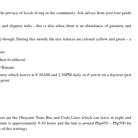
 the privacy of locals living in the community. Ask advice from your tour guide
nd slippery treks - this is also when there is an abundance of greenery and
g though. During this month, the rice terraces are colored yellow and green – a
ite.
heir livelihood.
f Banaue.
epney which leaves at 9:30AM and 2:30PM daily or if you’re on a daytour (just
 point.
ers are the Ohayami Trans Bus and Coda Lines which can leave at night and
l time is approximately 9-10 hours and the fare is around Php450 – Php500 for
 of this writing).