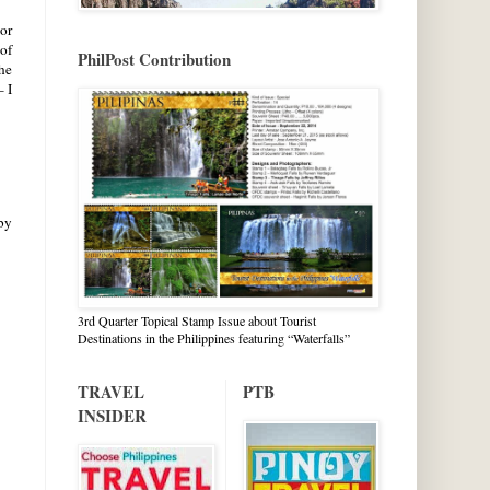
or
of
PhilPost Contribution
he
 I
 by
3rd Quarter Topical Stamp Issue about Tourist
Destinations in the Philippines featuring “Waterfalls”
TRAVEL
PTB
INSIDER