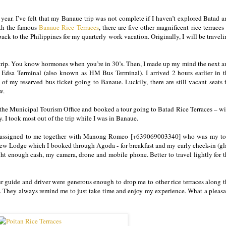
s year. I’ve felt that my Banaue trip was not complete if I haven’t explored Batad 
ith the famous
Banaue Rice Terraces
, there are five other magnificent rice terraces
 back to the Philippines for my quarterly work vacation. Originally, I will be travel
is trip. You know hormones when you’re in 30’s. Then, I made up my mind the next a
Edsa Terminal (also known as HM Bus Terminal). I arrived 2 hours earlier in t
of my reserved bus ticket going to Banaue. Luckily, there are still vacant seats 
ow.
t the Municipal Tourism Office and booked a tour going to Batad Rice Terraces – wi
ay. I took most out of the trip while I was in Banaue.
ycle assigned to me together with Manong Romeo [+639069003340] who was my to
ew Lodge which I booked through Agoda - for breakfast and my early check-in (gl
ght enough cash, my camera, drone and mobile phone. Better to travel lightly for 
 guide and driver were generous enough to drop me to other rice terraces along t
. They always remind me to just take time and enjoy my experience. What a pleasa