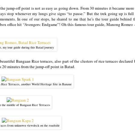
the jump-off point is not as easy as going down. From 30 minutes it became more 
ys stop whenever my lungs give signs “to pause.” But the trek going up is full 
oments. In one of our stops, he shared to me that he’s the tour guide behind t
the box office hit “Avengers: Endgame”! Oh this famous tour guide, Manong Romeo –
 my tour guide during this Batad journey
autiful Bangaan Rice terraces, also part of the clusters of rice terraces declared
 20 minutes from the jump-off point in Batad.
 Rice Terraces, another World Heritage Site in Banaue
in the middle of Bangaan Rice Terraces
races from unknown viewdeck on the roadside