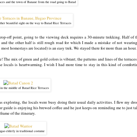
aces and the town of Banaue from the road going to Batad
her beautiful sight on the way to Batad Rice Terraces
p-off point, going to the viewing deck requires a 30-minute trekking. Half of t
nd the other half is still rough road for which I made a mistake of not wearing
 most homestays are located) is an easy trek. We stayed there for more than an hour
e! The mix of green and gold colors is vibrant; the patterns and lines of the terraces
e locals is heartwarming. I wish I had more time to stay in this kind of comforti
 in the middle of Batad Rice Terraces
was exploring, the locals were busy doing their usual daily activities. I flew my dr
r guide is enjoying his brewed coffee and he just keeps on reminding me to just ta
frame of the itinerary.
gao elderly in traditional costume