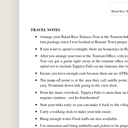
Batad Rice T
TRAVEL NOTES
Arrange your Batad Rice Terraces Tour at the Tourism In
tour package since I was booked at Banaue Town proper –
If you want to spend overnight, there are homestays in B
After you arrange your tour at the Tourism Office, a tric
You can get a guide right away at the tourism office or
opted not to include Tappiya Falls on my itinerary due to
Ensure you have enough cash because there are no ATMs 
The jump-off point is at the area they call saddle point
easy 30-minute down trek going to the view deck.
From the main viewdeck, Tappiya Falls is more than an 
requires stamina – not for fainthearted!
Start your treks early so you can make it back to the villag
Carry a walking stick to make your trek easier.
Bring enough water. Food staffs are also available.
Use sunscreen and bring umbrella and jackets to be prepar