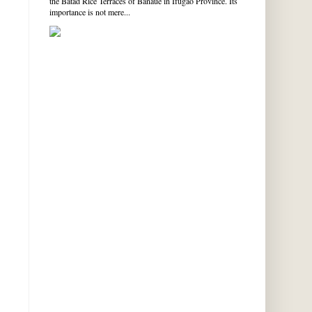
the Batad Rice Terraces of Banaue in Ifugao Province. Its
importance is not mere...