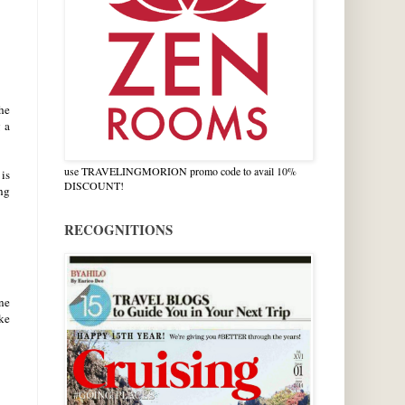
he
 a
.
use TRAVELINGMORION promo code to avail 10%
 is
DISCOUNT!
ng
RECOGNITIONS
one
ke