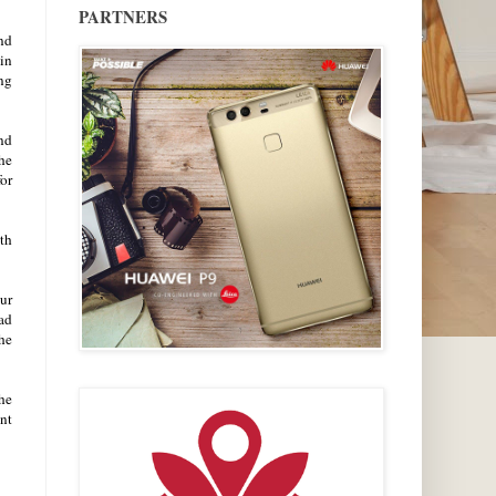
PARTNERS
and
 in
ing
nd
he
for
th
ur
ad
the
he
nt