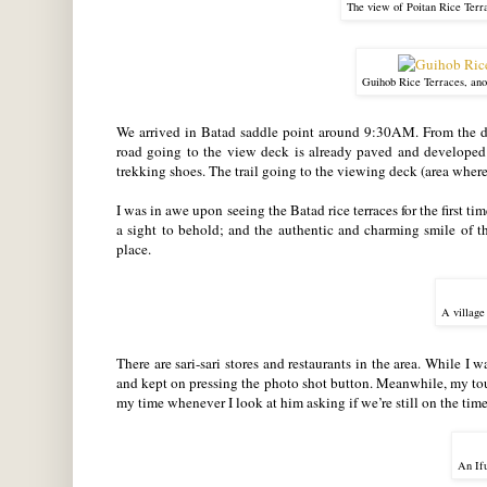
The view of Poitan Rice Terr
Guihob Rice Terraces, anot
We arrived in Batad saddle point around 9:30AM. From the dro
road going to the view deck is already paved and developed a
trekking shoes. The trail going to the viewing deck (area where
I was in awe upon seeing the Batad rice terraces for the first tim
a sight to behold; and the authentic and charming smile of th
place
.
A village
There are sari-sari stores and restaurants in the area. While I 
and kept on pressing the photo shot button. Meanwhile, my tou
my time whenever I look at him asking if we’re still on the time
An Ifu