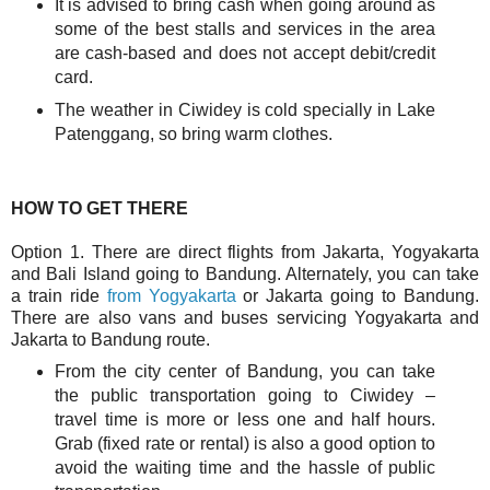
It is advised to bring cash when going around as
some of the best stalls and services in the area
are cash-based and does not accept debit/credit
card.
The weather in Ciwidey is cold specially in Lake
Patenggang, so bring warm clothes.
HOW TO GET THERE
Option 1. There are direct flights from Jakarta, Yogyakarta
and Bali Island going to Bandung. Alternately, you can take
a train ride
from Yogyakarta
or Jakarta going to Bandung.
There are also vans and buses servicing Yogyakarta and
Jakarta to Bandung route.
From the city center of Bandung, you can take
the public transportation going to Ciwidey –
travel time is more or less one and half hours.
Grab (fixed rate or rental) is also a good option to
avoid the waiting time and the hassle of public