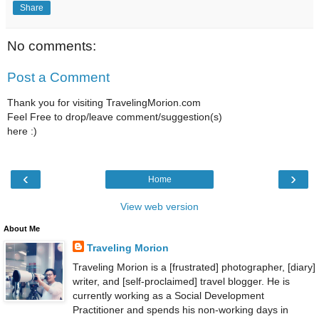
Share
No comments:
Post a Comment
Thank you for visiting TravelingMorion.com
Feel Free to drop/leave comment/suggestion(s)
here :)
‹
›
Home
View web version
About Me
Traveling Morion
Traveling Morion is a [frustrated] photographer, [diary]
writer, and [self-proclaimed] travel blogger. He is
currently working as a Social Development
Practitioner and spends his non-working days in