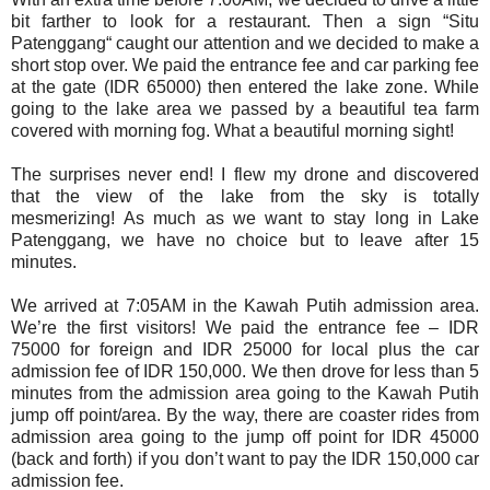
bit farther to look for a restaurant. Then a sign “Situ
Patenggang“ caught our attention and we decided to make a
short stop over. We paid the entrance fee and car parking fee
at the gate (IDR 65000) then entered the lake zone. While
going to the lake area we passed by a beautiful tea farm
covered with morning fog. What a beautiful morning sight!
The surprises never end! I flew my drone and discovered
that the view of the lake from the sky is totally
mesmerizing!
As much as we want to stay long in Lake
Patenggang, we have no choice but to leave after 15
minutes.
We arrived at 7:05AM in the Kawah Putih admission area.
We’re the first visitors! We paid the entrance fee – IDR
75000 for foreign and IDR 25000 for local plus the car
admission fee of IDR 150,000. We then drove for less than 5
minutes from the admission area going to the Kawah Putih
jump off point/area. By the way, there are coaster rides from
admission area going to the jump off point for IDR 45000
(back and forth) if you don’t want to pay the IDR 150,000 car
admission fee.