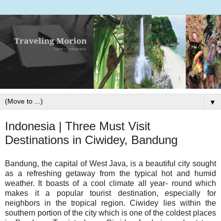
▼
Indonesia | Three Must Visit
Destinations in Ciwidey, Bandung
Bandung, the capital of West Java, is a beautiful city sought
as a refreshing getaway from the typical hot and humid
weather. It boasts of a cool climate all year- round which
makes it a popular tourist destination, especially for
neighbors in the tropical region. Ciwidey lies within the
southern portion of the city which is one of the coldest places