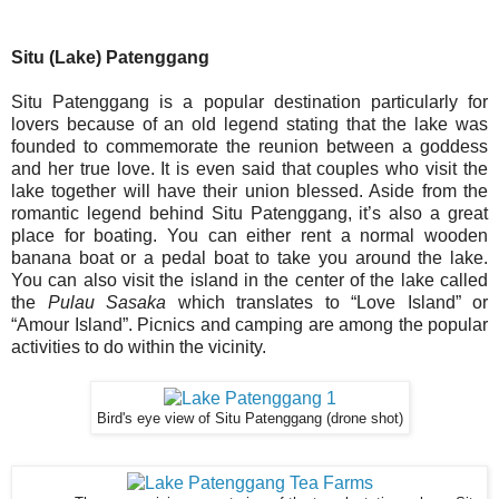
Situ (Lake) Patenggang
Situ Patenggang is a popular destination particularly for
lovers because of an old legend stating that the lake was
founded to commemorate the reunion between a goddess
and her true love. It is even said that couples who visit the
lake together will have their union blessed. Aside from the
romantic legend behind Situ Patenggang, it’s also a great
place for boating. You can either rent a normal wooden
banana boat or a pedal boat to take you around the lake.
You can also visit the island in the center of the lake called
the
Pulau Sasaka
which translates to “Love Island” or
“Amour Island”. Picnics and camping are among the popular
activities to do within the vicinity.
Bird's eye view of Situ Patenggang (drone shot)