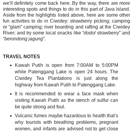
we’ll definitely come back here. By the way, there are more
interesting spots and things to do in this part of Java Island.
Aside from the highlights listed above, here are some other
fun activities to do in Ciwidey: s
trawberry picking; c
amping
or “glam” camping; river boarding and rafting at the Ciwidey
River; and try some local snacks like “
dodol
strawberry” and
“
berondong jagung
”.
TRAVEL NOTES
Kawah Putih is open from 7:00AM to 5:00PM
while Patenggang Lake is open 24 hours. The
Ciwidey Tea Plantations is just along the
highway from Kawah Putih to Patenggang Lake.
It is recommended to wear a face mask when
visiting Kawah Putih as the stench of sulfur can
be quite strong and foul.
Vulcanic fumes maybe hazardous to health that’s
why tourists with breathing problems, pregnant
women, and infants are advised not to get close