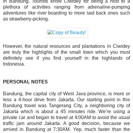
in Bandung. Tourists know Ciwidey for being a host to a
plethora of activities ranging from adrenaline-pumping
adventures like
river boarding
to more laid back ones such
as strawberry-picking.
However, the natural resources and plantations in Ciwidey
are truly the highlights of the small town which you must
definitely see if you find yourself in the highlands of
Indonesia.
PERSONAL NOTES
Bandung, the capital city of West Java province, is more or
less a 4-hour drive from Jakarta. Our starting point in this
Bandung travel was Tangerang City, a neighboring city of
Jakarta which is about a 45 minutes ride. We’re using a
private car and began to travel at 4:00AM to avoid the usual
traffic jam around Jakarta. A good decision, because we
arrived in Bandung at 7:30AM. Yep, much faster than the