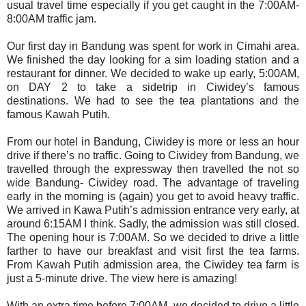
usual travel time especially if you get caught in the 7:00AM-
8:00AM traffic jam.
Our first day in Bandung was spent for work in Cimahi area.
We finished the day looking for a sim loading station and a
restaurant for dinner. We decided to wake up early, 5:00AM,
on DAY 2 to take a sidetrip in Ciwidey’s famous
destinations. We had to see the tea plantations and the
famous Kawah Putih.
From our hotel in Bandung, Ciwidey is more or less an hour
drive if there’s no traffic. Going to Ciwidey from Bandung, we
travelled through the expressway then travelled the not so
wide Bandung- Ciwidey road. The advantage of traveling
early in the morning is (again) you get to avoid heavy traffic.
We arrived in Kawa Putih’s admission entrance very early, at
around 6:15AM I think. Sadly, the admission was still closed.
The opening hour is 7:00AM. So we decided to drive a little
farther to have our breakfast and visit first the tea farms.
From Kawah Putih admission area, the Ciwidey tea farm is
just a 5-minute drive. The view here is amazing!
With an extra time before 7:00AM, we decided to drive a little