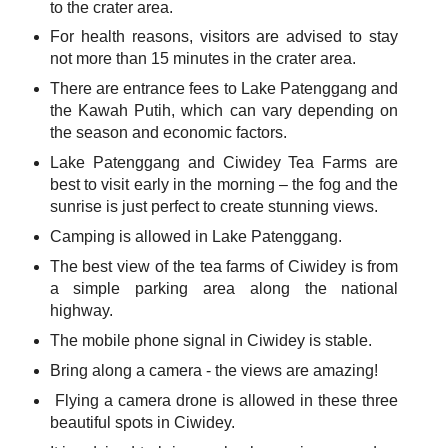
to the crater area.
For health reasons, visitors are advised to stay
not more than 15 minutes in the crater area.
There are entrance fees to Lake Patenggang and
the Kawah Putih, which can vary depending on
the season and economic factors.
Lake Patenggang and Ciwidey Tea Farms are
best to visit early in the morning – the fog and the
sunrise is just perfect to create stunning views.
Camping is allowed in Lake Patenggang.
The best view of the tea farms of Ciwidey is from
a simple parking area along the national
highway.
The mobile phone signal in Ciwidey is stable.
Bring along a camera - the views are amazing!
Flying a camera drone is allowed in these three
beautiful spots in Ciwidey.