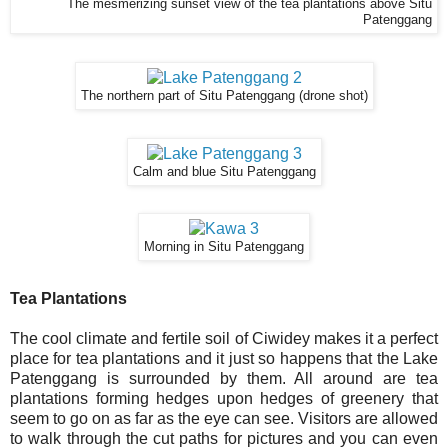
The mesmerizing sunset view of the tea plantations above Situ
Patenggang
The northern part of Situ Patenggang (drone shot)
Calm and blue Situ Patenggang
Morning in Situ Patenggang
Tea Plantations
The cool climate and fertile soil of Ciwidey makes it a perfect
place for tea plantations and it just so happens that the Lake
Patenggang is surrounded by them. All around are tea
plantations forming hedges upon hedges of greenery that
seem to go on as far as the eye can see. Visitors are allowed
to walk through the cut paths for pictures and you can even