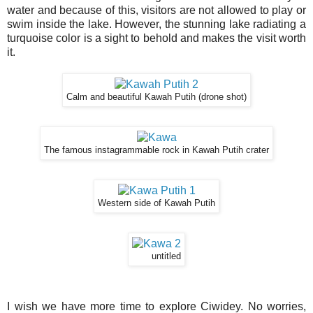
water and because of this, visitors are not allowed to play or
swim inside the lake. However, the stunning lake radiating a
turquoise color is a sight to behold and makes the visit worth
it.
Calm and beautiful Kawah Putih (drone shot)
The famous instagrammable rock in Kawah Putih crater
Western side of Kawah Putih
untitled
I wish we have more time to explore Ciwidey. No worries,