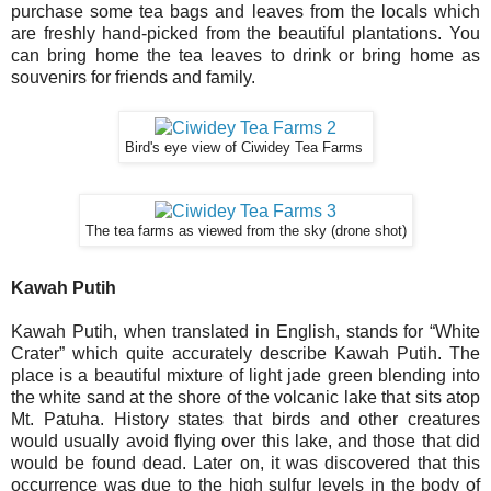
purchase some tea bags and leaves from the locals which
are freshly hand-picked from the beautiful plantations. You
can bring home the tea leaves to drink or bring home as
souvenirs for friends and family.
Bird's eye view of Ciwidey Tea Farms
The tea farms as viewed from the sky (drone shot)
Kawah Putih
Kawah Putih, when translated in English, stands for “White
Crater” which quite accurately describe Kawah Putih. The
place is a beautiful mixture of light jade green blending into
the white sand at the shore of the volcanic lake that sits atop
Mt. Patuha. History states that birds and other creatures
would usually avoid flying over this lake, and those that did
would be found dead. Later on, it was discovered that this
occurrence was due to the high sulfur levels in the body of