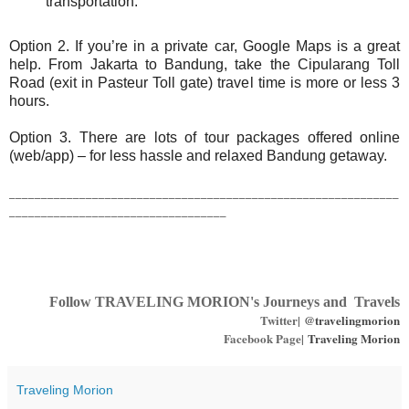
transportation.
Option 2. If you’re in a private car, Google Maps is a great
help. From Jakarta to Bandung, take the Cipularang Toll
Road (exit in Pasteur Toll gate) travel time is more or less 3
hours.
Option 3. There are lots of tour packages offered online
(web/app) – for less hassle and relaxed Bandung getaway.
_____________________________________________________________
__________________________________
Follow TRAVELING MORION's Journeys and Travels
Twitter|
@travelingmorion
Facebook Page|
Traveling Morion
Traveling Morion