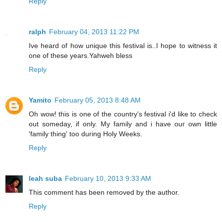
Reply
ralph
February 04, 2013 11:22 PM
Ive heard of how unique this festival is..I hope to witness it
one of these years.Yahweh bless
Reply
Yamito
February 05, 2013 8:48 AM
Oh wow! this is one of the country's festival i'd like to check
out someday, if only. My family and i have our own little
'family thing' too during Holy Weeks.
Reply
leah suba
February 10, 2013 9:33 AM
This comment has been removed by the author.
Reply