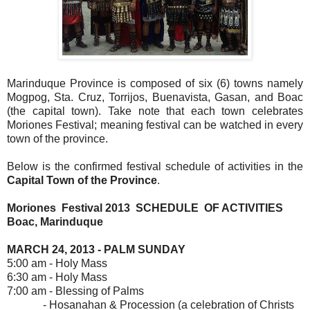
Marinduque Province is composed of six (6) towns namely
Mogpog, Sta. Cruz, Torrijos, Buenavista, Gasan, and Boac
(the capital town). Take note that each town celebrates
Moriones Festival; meaning festival can be watched in every
town of the province.
Below is the confirmed festival schedule of activities in the
Capital Town of the Province
.
Moriones Festival 2013 SCHEDULE OF ACTIVITIES
Boac, Marinduque
MARCH 24, 2013 - PALM SUNDAY
5:00 am - Holy Mass
6:30 am - Holy Mass
7:00 am - Blessing of Palms
- Hosanahan & Procession (a celebration of Christs