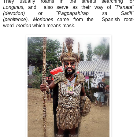
They
usually roams in the streets searching for
Longinus,
and also serve as their way of
"Panata"
(devotion)
or
"Pagpapahirap sa Sarili"
(penitence)
.
Moriones
came from the Spanish root-
word
morion
which means mask.