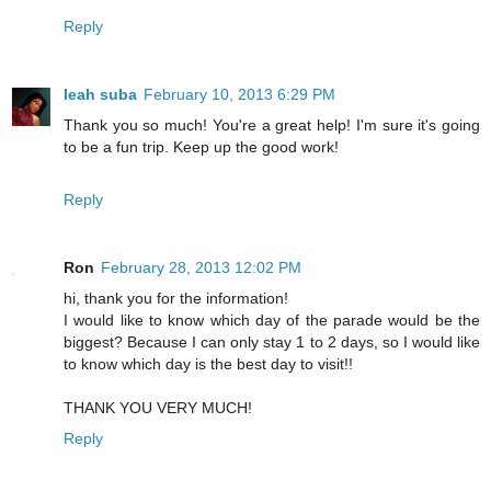
Reply
leah suba
February 10, 2013 6:29 PM
Thank you so much! You're a great help! I'm sure it's going
to be a fun trip. Keep up the good work!
Reply
Ron
February 28, 2013 12:02 PM
hi, thank you for the information!
I would like to know which day of the parade would be the
biggest? Because I can only stay 1 to 2 days, so I would like
to know which day is the best day to visit!!
THANK YOU VERY MUCH!
Reply