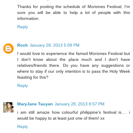
Thanks for posting the schedule of Moriones Festival, I'm
sure you will be able to help a lot of people with this
information.
Reply
Roch
January 28, 2013 5:09 PM
I would love to experience the famed Moriones Festival but
I don't know about the place much and I don't have
relatives/friends there. Do you have any suggestions or
where to stay if our only intention is to pass the Holy Week
feasting for this?
Reply
MaryJane Tauyan
January 28, 2013 8:57 PM
i am still amaze how colourful philippine's festival is…. i
would be happy to at least just one of them! xx
Reply