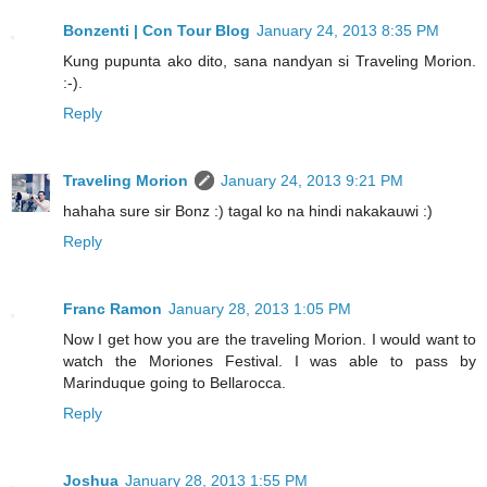
Bonzenti | Con Tour Blog
January 24, 2013 8:35 PM
Kung pupunta ako dito, sana nandyan si Traveling Morion.
:-).
Reply
Traveling Morion
January 24, 2013 9:21 PM
hahaha sure sir Bonz :) tagal ko na hindi nakakauwi :)
Reply
Franc Ramon
January 28, 2013 1:05 PM
Now I get how you are the traveling Morion. I would want to
watch the Moriones Festival. I was able to pass by
Marinduque going to Bellarocca.
Reply
Joshua
January 28, 2013 1:55 PM