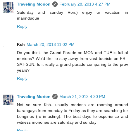
Traveling Morion
February 28, 2013 4:27 PM
Saturday and sunday Ron;) enjoy ur vacation in
marinduque
Reply
Ksh
March 20, 2013 11:02 PM
Do you think the Grand Parade on MON and TUE is full of
morions? We'd like to stay away from vast tourists on FRI-
SAT-SUN. Is it really a grand parade comparing to the prev
years?
Reply
Traveling Morion
March 21, 2013 4:30 PM
Not so sure Ksh- usually morions are roaming around
barangays from monday to Friday as they are searching for
Longinus (re in-acting). The best days to experience and
witness moriones are saturday and sunday
Reply