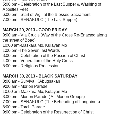
5:00 pm - Celebration of the Last Supper & Washing of
Apostles Feet
6:00 pm - Start of Vigil at the Blessed Sacrament
7:00 pm - SENAKULO (The Last Supper)
MARCH 29, 2013 - GOOD FRIDAY
9:00 am - Via Crucis (Way of the Cross Re-Enacted along
the street of Boac)
10:00 am-Maskara Mo, Kulayan Mo
1:00 pm -The Seven last Words
3:00 pm - Celebration of the Passion of Christ
4:00 pm - Veneration of the Holy Cross
5:00 pm - Religious Procession
MARCH 30, 2013 - BLACK SATURDAY
8:00 am - Survival KAbugsakan
9:00 am - Morion Parade
10:00 am-Maskara Mo, Kulayan Mo
3:00 pm - Morion Parade ( All Morion Groups)
7:00 pm - SENAKULO (The Beheading of Longhinus)
8:00 pm - Torch Parade
9:00 pm - Celebration of the Resurrection of Christ