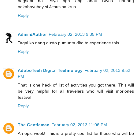
nagsabi na "Siya nga ang anak Diyos" habang
nakabayubay si Jesus sa krus.
Reply
Admin/Author
February 02, 2013 9:35 PM
Tagal ko nang gusto pumunta dito to experience this.
Reply
AdoboTech Digital Technology
February 02, 2013 9:52
PM
That is one heck of list of activities you got there. This will
be very helpful for all travelers who will visit moriones
festival
Reply
The Gentleman
February 02, 2013 11:06 PM
An epic week! This is a pretty cool list for those who will be