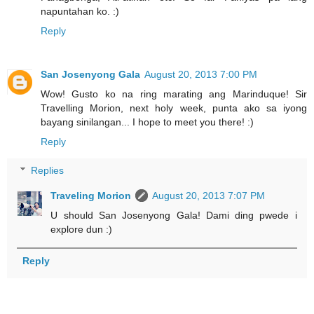
napuntahan ko. :)
Reply
San Josenyong Gala
August 20, 2013 7:00 PM
Wow! Gusto ko na ring marating ang Marinduque! Sir
Travelling Morion, next holy week, punta ako sa iyong
bayang sinilangan... I hope to meet you there! :)
Reply
Replies
Traveling Morion
August 20, 2013 7:07 PM
U should San Josenyong Gala! Dami ding pwede i
explore dun :)
Reply