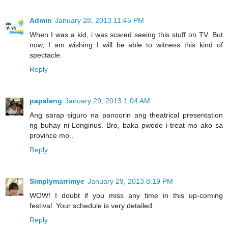
Admin
January 28, 2013 11:45 PM
When I was a kid, i was scared seeing this stuff on TV. But
now, I am wishing I will be able to witness this kind of
spectacle.
Reply
papaleng
January 29, 2013 1:04 AM
Ang sarap siguro na panoorin ang theatrical presentation
ng buhay ni Longinus. Bro, baka pwede i-treat mo ako sa
province mo..
Reply
Simplymarrimye
January 29, 2013 8:19 PM
WOW! I doubt if you miss any time in this up-coming
festival. Your schedule is very detailed.
Reply