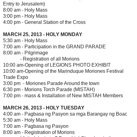
Entry to Jerusalem)
8:00 am - Holy Mass
3:00 pm - Holy Mass
4:00 pm - General Station of the Cross
MARCH 25, 2013 - HOLY MONDAY
5:30 am - Holy Mass
7:00 am - Participation in the GRAND PARADE
8:00 am - Pilgrimage
- Registration of all Morions
10:00 am-Opening of LEGIONS PHOTO EXHIBIT
10:00 am-Opening of the Marinduque Moriones Festival
Trade Expo
3:00 pm - Moriones Parade Around the town
6:30 pm - Morions Torch Parade (MISTAH)
7:00 pm - mass & Installation of New MISTAH Members
MARCH 26, 2013 - HOLY TUESDAY
4:00 am - Pagbasa ng Pasyon sa mga Barangay ng Boac
5:30 am - Holy Mass
7:00 am - Pagbasa ng Pasyon
8:00 am - Registration of Morions