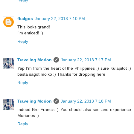
Reply
fbalgos
January 22, 2013 7:10 PM
This looks grand!
I'm enticed! :)
Reply
Traveling Morion
January 22, 2013 7:17 PM
Yap I'm from the heart of the Philippines :) sure Kulapitot :)
basta sagot mo'ko :) Thanks for dropping here
Reply
Traveling Morion
January 22, 2013 7:18 PM
Indeed Bro Francis :) You should also see and experience
Moriones :)
Reply