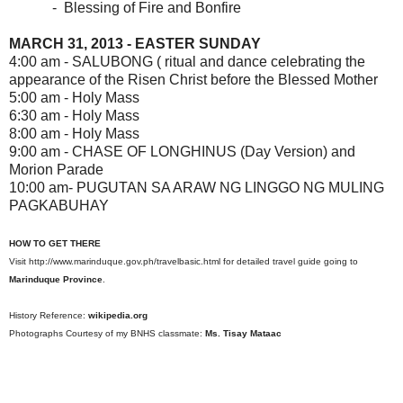
- Blessing of Fire and Bonfire
MARCH 31, 2013 - EASTER SUNDAY
4:00 am - SALUBONG ( ritual and dance celebrating the
appearance of the Risen Christ before the Blessed Mother
5:00 am - Holy Mass
6:30 am - Holy Mass
8:00 am - Holy Mass
9:00 am - CHASE OF LONGHINUS (Day Version) and
Morion Parade
10:00 am- PUGUTAN SA ARAW NG LINGGO NG MULING
PAGKABUHAY
HOW TO GET THERE
Visit http://www.marinduque.gov.ph/travelbasic.html for detailed travel guide going to
Marinduque Province
.
History Reference:
wikipedia.org
Photographs Courtesy of my BNHS classmate:
Ms. Tisay Mataac