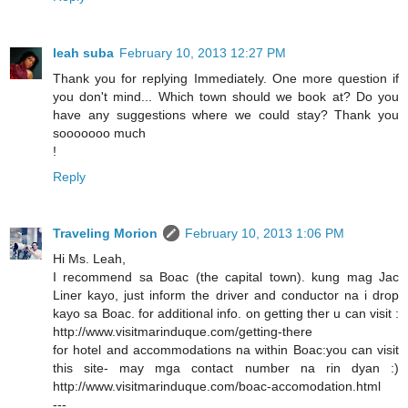
leah suba
February 10, 2013 12:27 PM
Thank you for replying Immediately. One more question if
you don't mind... Which town should we book at? Do you
have any suggestions where we could stay? Thank you
sooooooo much
!
Reply
Traveling Morion
February 10, 2013 1:06 PM
Hi Ms. Leah,
I recommend sa Boac (the capital town). kung mag Jac
Liner kayo, just inform the driver and conductor na i drop
kayo sa Boac. for additional info. on getting ther u can visit :
http://www.visitmarinduque.com/getting-there
for hotel and accommodations na within Boac:you can visit
this site- may mga contact number na rin dyan :)
http://www.visitmarinduque.com/boac-accomodation.html
---