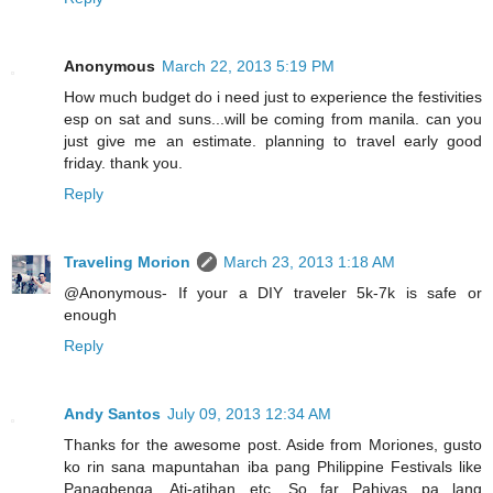
Anonymous
March 22, 2013 5:19 PM
How much budget do i need just to experience the festivities
esp on sat and suns...will be coming from manila. can you
just give me an estimate. planning to travel early good
friday. thank you.
Reply
Traveling Morion
March 23, 2013 1:18 AM
@Anonymous- If your a DIY traveler 5k-7k is safe or
enough
Reply
Andy Santos
July 09, 2013 12:34 AM
Thanks for the awesome post. Aside from Moriones, gusto
ko rin sana mapuntahan iba pang Philippine Festivals like
Panagbenga, Ati-atihan etc. So far Pahiyas pa lang