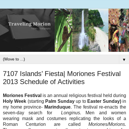
▼
7107 Islands’ Fiesta| Moriones Festival
2013 Schedule of Activities
Moriones Festival
is an annual religious festival held during
Holy Week
(starting
Palm Sunday
up to
Easter Sunday)
in
my home province-
Marinduque
. The festival re-enacts the
seven-day search for
Longinus.
Men and women
wearing mask and costumes replicating the looks of a
Roman Centurion are called
Moriones/Morions.