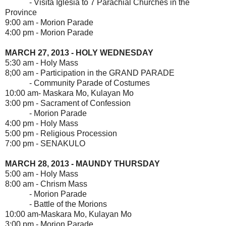
- Visita Iglesia to 7 Parachial Churches in the
Province
9:00 am - Morion Parade
4:00 pm - Morion Parade
MARCH 27, 2013 - HOLY WEDNESDAY
5:30 am - Holy Mass
8;00 am - Participation in the GRAND PARADE
- Community Parade of Costumes
10:00 am- Maskara Mo, Kulayan Mo
3:00 pm - Sacrament of Confession
- Morion Parade
4:00 pm - Holy Mass
5:00 pm - Religious Procession
7:00 pm - SENAKULO
MARCH 28, 2013 - MAUNDY THURSDAY
5:00 am - Holy Mass
8:00 am - Chrism Mass
- Morion Parade
- Battle of the Morions
10:00 am-Maskara Mo, Kulayan Mo
3:00 pm - Morion Parade