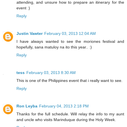
attending, and unsure how to prepare an itinerary for the
event :)
Reply
Justin Vawter
February 03, 2013 12:04 AM
I have always wanted to see the moriones festival and
hopefully, sana matuloy na ito this year.. :)
Reply
tess
February 03, 2013 8:30 AM
This is one of the Philippines event that i really want to see.
Reply
Ron Leyba
February 04, 2013 2:18 PM
Thanks for the full schedule. Will relay the info to my aunt
and uncle who visits Marinduque during the Holy Week.