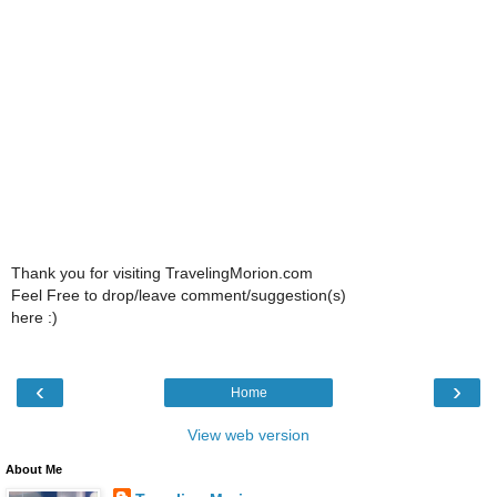
Thank you for visiting TravelingMorion.com
Feel Free to drop/leave comment/suggestion(s)
here :)
‹
›
Home
View web version
About Me