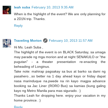
leah suba
February 10, 2013 9:35 AM
When is the highlight of the event? We are only planning for
a 2D1N trip. Thanks.
Reply
Traveling Morion
February 10, 2013 11:57 AM
Hi Ms. Leah Suba ,
The highlight of the event is on BLACK Saturday, sa umaga
may parade ng mga morion and at night SENAKULO or "the
pugutan" - a theater presentation re-enacting the
beheading of Longinus.
Take note: mahirap pagsakay sa bus at barko sa dami ng
pasahero...so better na 1 day ahead kayo or friday dapat
nasa marinduque na.pwede na rin kayo magpa advance
booking sa Jac Liner (RORO Bus) sa kamias (kung galing
kayo ng Metro Manila para mas sigurado. :)
Thanks Leah for dropping here. enjoy your vacation in my
home province. :)
Reply