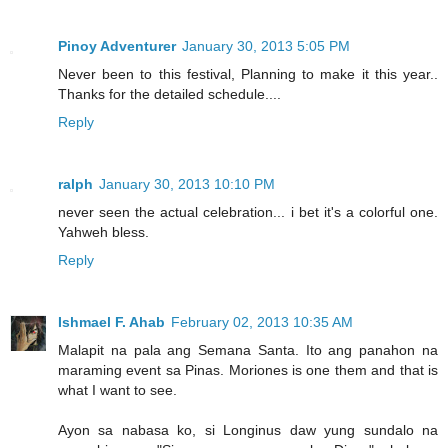
Pinoy Adventurer
January 30, 2013 5:05 PM
Never been to this festival, Planning to make it this year..
Thanks for the detailed schedule....
Reply
ralph
January 30, 2013 10:10 PM
never seen the actual celebration... i bet it's a colorful one.
Yahweh bless.
Reply
Ishmael F. Ahab
February 02, 2013 10:35 AM
Malapit na pala ang Semana Santa. Ito ang panahon na
maraming event sa Pinas. Moriones is one them and that is
what I want to see.
Ayon sa nabasa ko, si Longinus daw yung sundalo na