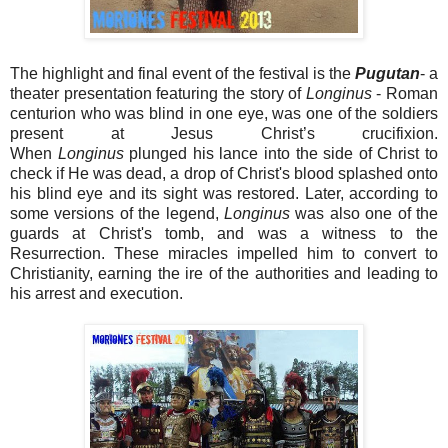
The highlight and final event of the festival is the
Pugutan
- a
theater presentation featuring the story of
Longinus
- Roman
centurion who was blind in one eye, was one of the soldiers
present at Jesus Christ’s crucifixion.
When
Longinus
plunged his lance into the side of Christ to
check if He was dead, a drop of Christ's blood splashed onto
his blind eye and its sight was restored. Later, according to
some versions of the legend,
Longinus
was also one of the
guards at Christ's tomb, and was a witness to the
Resurrection. These miracles impelled him to convert to
Christianity, earning the ire of the authorities and leading to
his arrest and execution.