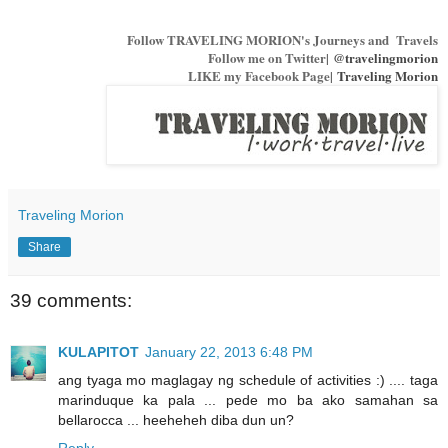
Follow TRAVELING MORION's Journeys and Travels
Follow me on Twitter|
@travelingmorion
LIKE my Facebook Page|
Traveling Morion
Traveling Morion
Share
39 comments:
KULAPITOT
January 22, 2013 6:48 PM
ang tyaga mo maglagay ng schedule of activities :) .... taga
marinduque ka pala ... pede mo ba ako samahan sa
bellarocca ... heeheheh diba dun un?