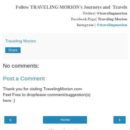
Follow TRAVELING MORION's Journeys and Travels
Twitter|
@travelingmorion
Facebook Page|
Traveling Morion
Instagram |
@travelingmorion
Traveling Morion
Share
No comments:
Post a Comment
Thank you for visiting TravelingMorion.com
Feel Free to drop/leave comment/suggestion(s)
here :)
‹
›
Home