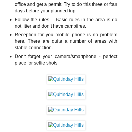
office and get a permit. Try to do this three or four
days before your planned trip.
Follow the rules – Basic rules in the area is do
not litter and don’t have campfires.
Reception for you mobile phone is no problem
here. There are quite a number of areas with
stable connection.
Don't forget your camera/smartphone - perfect
place for selfie shots!