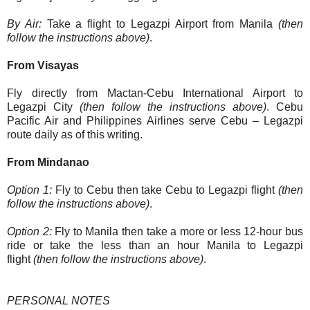
By Air:
Take a flight to Legazpi Airport from Manila
(then
follow the instructions above)
.
From Visayas
Fly directly from Mactan-Cebu International Airport to
Legazpi City
(then follow the instructions above)
. Cebu
Pacific Air and Philippines Airlines serve Cebu – Legazpi
route daily as of this writing.
From Mindanao
Option 1:
Fly to Cebu then take Cebu to Legazpi flight
(then
follow the instructions above)
.
Option 2:
Fly to Manila then take a more or less 12-hour bus
ride or take the less than an hour Manila to Legazpi
flight
(then follow the instructions above)
.
PERSONAL NOTES