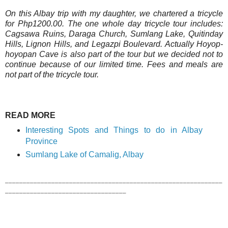
On this Albay trip with my daughter, we chartered a tricycle
for Php1200.00. The one whole day tricycle tour includes:
Cagsawa Ruins, Daraga Church, Sumlang Lake, Quitinday
Hills, Lignon Hills, and Legazpi Boulevard. Actually Hoyop-
hoyopan Cave is also part of the tour but we decided not to
continue because of our limited time. Fees and meals are
not part of the tricycle tour.
READ MORE
Interesting Spots and Things to do in Albay
Province
Sumlang Lake of Camalig, Albay
_____________________________________________________________
__________________________________