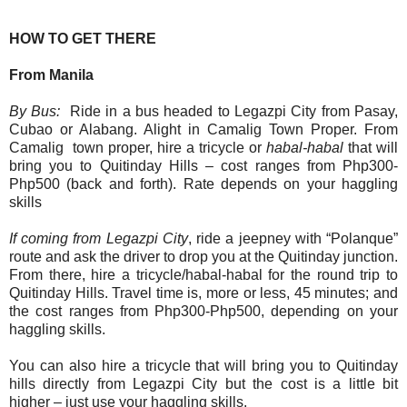
HOW TO GET THERE
From Manila
By Bus:
Ride in a bus headed to Legazpi City from Pasay,
Cubao or Alabang. Alight in Camalig Town Proper.
From
Camalig town proper, hire a tricycle or
habal-habal
that will
bring you to Quitinday Hills – cost ranges from Php300-
Php500 (back and forth). Rate depends on your haggling
skills
If coming from
Legazpi City
, ride a jeepney with “Polanque”
route and ask the driver to drop you at the Quitinday junction.
From there, hire a tricycle/habal-habal for the round trip to
Quitinday Hills. Travel time is, more or less, 45 minutes; and
the cost ranges from Php300-Php500, depending on your
haggling skills.
You can also hire a tricycle that will bring you to Quitinday
hills directly from Legazpi City but the cost is a little bit
higher – just use your haggling skills.