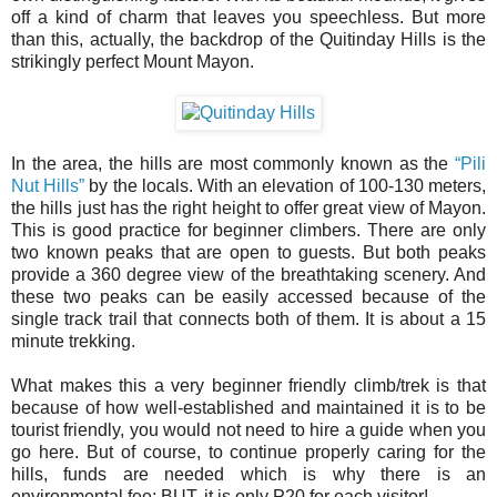
off a kind of charm that leaves you speechless. But more
than this, actually, the backdrop of the Quitinday Hills is the
strikingly perfect Mount Mayon.
In the area, the hills are most commonly known as the
“Pili
Nut Hills”
by the locals. With an elevation of 100-130 meters,
the hills just has the right height to offer great view of Mayon.
This is good practice for beginner climbers. There are only
two known peaks that are open to guests. But both peaks
provide a 360 degree view of the breathtaking scenery. And
these two peaks can be easily accessed because of the
single track trail that connects both of them. It is about a 15
minute trekking.
What makes this a very beginner friendly climb/trek is that
because of how well-established and maintained it is to be
tourist friendly, you would not need to hire a guide when you
go here. But of course, to continue properly caring for the
hills, funds are needed which is why there is an
environmental fee; BUT, it is only P20 for each visitor!