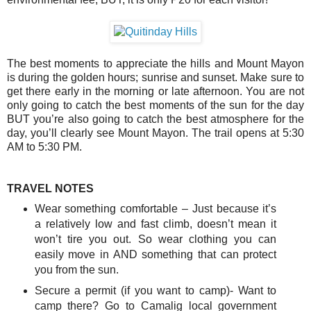
The best moments to appreciate the hills and Mount Mayon
is during the golden hours; sunrise and sunset. Make sure to
get there early in the morning or late afternoon. You are not
only going to catch the best moments of the sun for the day
BUT you’re also going to catch the best atmosphere for the
day, you’ll clearly see Mount Mayon. The trail opens at 5:30
AM to 5:30 PM.
TRAVEL NOTES
Wear something comfortable – Just because it’s
a relatively low and fast climb, doesn’t mean it
won’t tire you out. So wear clothing you can
easily move in AND something that can protect
you from the sun.
Secure a permit (if you want to camp)- Want to
camp there? Go to Camalig local government