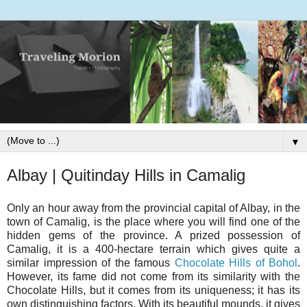
▼
Albay | Quitinday Hills in Camalig
Only an hour away from the provincial capital of Albay, in the
town of Camalig, is the place where you will find one of the
hidden gems of the province. A prized possession of
Camalig, it is a 400-hectare terrain which gives quite a
similar impression of the famous
Chocolate Hills of Bohol
.
However, its fame did not come from its similarity with the
Chocolate Hills, but it comes from its uniqueness; it has its
own distinguishing factors. With its beautiful mounds, it gives