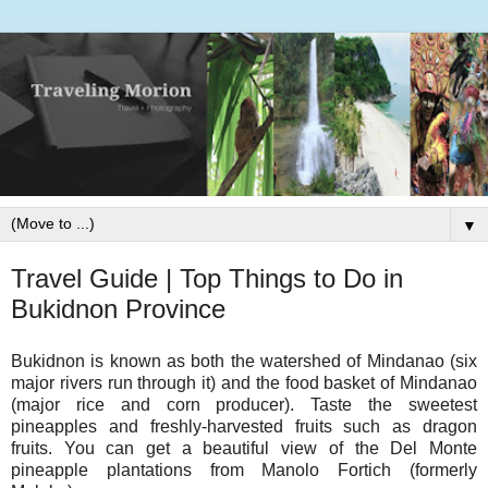
▼
Travel Guide | Top Things to Do in
Bukidnon Province
Bukidnon is known as both the watershed of Mindanao (six
major rivers run through it) and the food basket of Mindanao
(major rice and corn producer). Taste the sweetest
pineapples and freshly-harvested fruits such as dragon
fruits. You can get a beautiful view of the Del Monte
pineapple plantations from Manolo Fortich (formerly