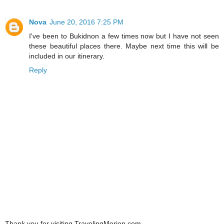
Nova
June 20, 2016 7:25 PM
I've been to Bukidnon a few times now but I have not seen
these beautiful places there. Maybe next time this will be
included in our itinerary.
Reply
Thank you for visiting TravelingMorion.com