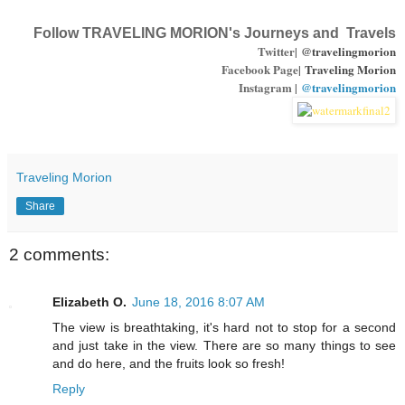
Follow TRAVELING MORION's Journeys and Travels
Twitter|
@travelingmorion
Facebook Page|
Traveling Morion
Instagram |
@travelingmorion
Traveling Morion
Share
2 comments:
Elizabeth O.
June 18, 2016 8:07 AM
The view is breathtaking, it's hard not to stop for a second
and just take in the view. There are so many things to see
and do here, and the fruits look so fresh!
Reply