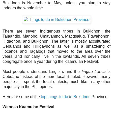
Bukidnon is November to May, unless you plan to stay
indoors the whole time.
There are seven indigenous tribes in Bukidnon: the
Talaandig, Manobo, Umayamnon, Matigsalug, Tigwahonon,
Higaonon, and Bukidnon. The latter is mostly acculturated
Cebuanos and Hiligaynons as well as a smattering of
Ilocanos and Tagalogs that moved to the area over the
years, and ironically, live in the lowlands. All seven tribes
congregate once a year during the Kaamulan Festival.
Most people understand English, and the
lingua franca
is
Cebuano instead of the more local Binukid. However, many
people still speak the local dialects, much like in any other
major city in the Philippines.
Here are some of the
top things to do in Bukidnon
Province:
Witness Kaamulan Festival