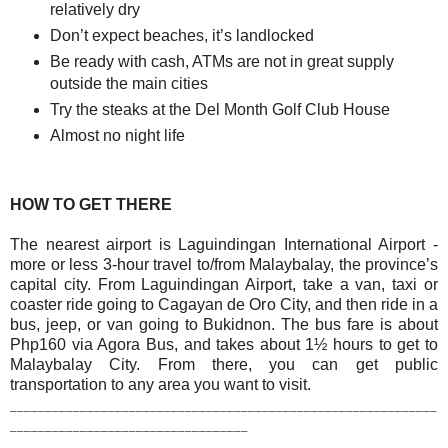
relatively dry
Don’t expect beaches, it’s landlocked
Be ready with cash, ATMs are not in great supply
outside the main cities
Try the steaks at the Del Month Golf Club House
Almost no night life
HOW TO GET THERE
The nearest airport is Laguindingan International Airport -
more or less 3-hour travel to/from Malaybalay, the province’s
capital city.
From Laguindingan Airport, take a van, taxi or
coaster ride going to Cagayan de Oro City, and then ride in a
bus, jeep, or van going to Bukidnon. The bus fare is about
Php160 via Agora Bus, and takes about 1½ hours to get to
Malaybalay City. From there, you can get public
transportation to any area you want to visit.
_____________________________________________________________
__________________________________