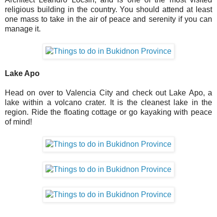
religious building in the country. You should attend at least
one mass to take in the air of peace and serenity if you can
manage it.
Lake Apo
Head on over to Valencia City and check out Lake Apo, a
lake within a volcano crater. It is the cleanest lake in the
region. Ride the floating cottage or go kayaking with peace
of mind!