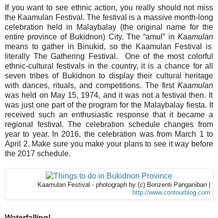
If you want to see ethnic action, you really should not miss
the Kaamulan Festival.
The festival is a massive month-long
celebration held in Malaybalay (the original name for the
entire province of Bukidnon) City. The “amul” in
Kaamulan
means to gather in Binukid, so the Kaamulan Festival is
literally The Gathering Festival. One of the most colorful
ethnic-cultural festivals in the country, it is a chance for all
seven tribes of Bukidnon to display their cultural heritage
with dances, rituals, and competitions. The first
Kaamulan
was held on May 15, 1974, and it was not a festival then. It
was just one part of the program for the Malaybalay fiesta. It
received such an enthusiastic response that it became a
regional festival. The celebration schedule changes from
year to year. In 2016, the celebration was from March 1 to
April 2. Make sure you make your plans to see it way before
the 2017 schedule.
Kaamulan Festival - photograph by (c) Bonzenti Panganiban |
http://www.contourblog.com
Waterfalling!