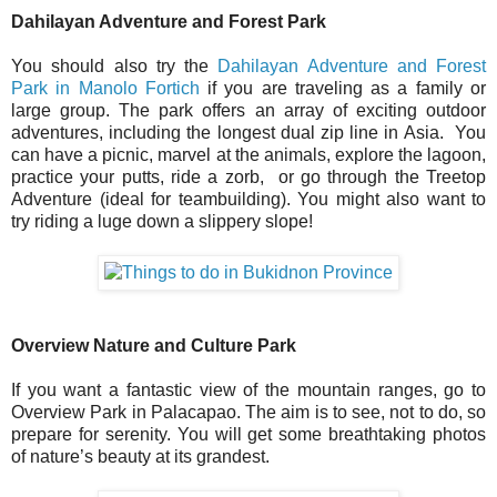
Dahilayan Adventure and Forest Park
You should also try the
Dahilayan Adventure and Forest
Park in Manolo Fortich
if you are traveling as a family or
large group. The park offers an array of exciting outdoor
adventures, including the longest dual zip line in Asia. You
can have a picnic, marvel at the animals, explore the lagoon,
practice your putts, ride a zorb, or go through the Treetop
Adventure (ideal for teambuilding). You might also want to
try riding a luge down a slippery slope!
Overview Nature and Culture Park
If you want a fantastic view of the mountain ranges, go to
Overview Park in Palacapao. The aim is to see, not to do, so
prepare for serenity. You will get some breathtaking photos
of nature’s beauty at its grandest.