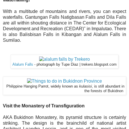
With a multitude of mountains and rivers, you can expect
waterfalls. Gantungan Falls Natigbasan Falls and Dila Falls
are all within shouting distance in The Center for Ecological
Development and Recreation (CEDAR)" in Impalutao. There
is also Balisbisan Falls in Kibangan and Alalum Falls in
Sumilao.
Alalum Falls
- photograph by Tupe Diaz | trekero.blogspot.com
Philippine Hanging Parrot, widely known as
kulasisi
, is still abundant in
the forests of Bukidnon
Visit the Monastery of Transfiguration
AKA Bukidnon Monastery, its pyramid structure is certainly
striking. The design is the brainchild of national artist
Architect Leandro Locsin, and is one of the most visited