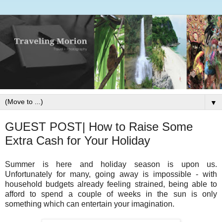
▼
GUEST POST| How to Raise Some
Extra Cash for Your Holiday
Summer is here and holiday season is upon us.
Unfortunately for many, going away is impossible - with
household budgets already feeling strained, being able to
afford to spend a couple of weeks in the sun is only
something which can entertain your imagination.