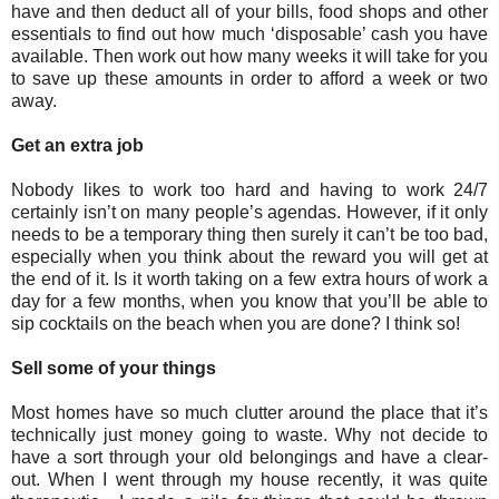
have and then deduct all of your bills, food shops and other
essentials to find out how much ‘disposable’ cash you have
available. Then work out how many weeks it will take for you
to save up these amounts in order to afford a week or two
away.
Get an extra job
Nobody likes to work too hard and having to work 24/7
certainly isn’t on many people’s agendas. However, if it only
needs to be a temporary thing then surely it can’t be too bad,
especially when you think about the reward you will get at
the end of it. Is it worth taking on a few extra hours of work a
day for a few months, when you know that you’ll be able to
sip cocktails on the beach when you are done? I think so!
Sell some of your things
Most homes have so much clutter around the place that it’s
technically just money going to waste. Why not decide to
have a sort through your old belongings and have a clear-
out. When I went through my house recently, it was quite