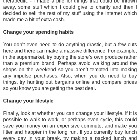
therapeutic - I made a pile for things that could be thrown
away, some stuff which I could give to charity and then I
decided to sell the rest of my stuff using the internet which
made me a bit of extra cash.
Change your spending habits
You don’t even need to do anything drastic, but a few cuts
here and there can make a massive difference. For example,
in the supermarket, try buying the store’s own produce rather
than a premium brand. Perhaps avoid walking around the
shops on the weekend so you aren’t tempted into making
any impulse purchases. Also, when you do need to buy
things, try hunting out bargains online and compare prices
so you know you are getting the best deal.
Change your lifestyle
Finally, look at whether you can change your lifestyle. If it is
possible to walk to work, or perhaps even cycle, this could
save you money on an expensive commute, and make you
fitter and happier in the long run. If you currently buy lunch
every day in your break, try making a packed lunch and