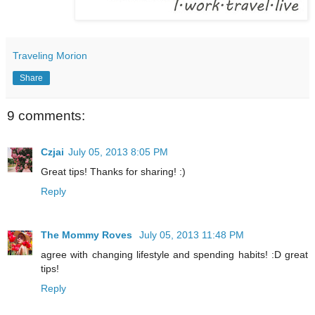
Traveling Morion
Share
9 comments:
Czjai
July 05, 2013 8:05 PM
Great tips! Thanks for sharing! :)
Reply
The Mommy Roves
July 05, 2013 11:48 PM
agree with changing lifestyle and spending habits! :D great
tips!
Reply