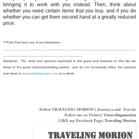
bringing it to work with you instead. Then, think about
whether you need certain items that you buy, and if you do
whether you can get them seco
nd hand at a greatly reduced
price.
***Paid Post from one of our Advertisers
_______________________________________________________________________
___________________________________________
Disclaimer: The views and opinions expressed in this guest post featured on this site are
those of the guest author/advertising partner and do not necessarily reflect the opinions
and views of
www.travelingmorion.com
as a whole .
Follow TRAVELING MORION's Journeys and Travels
Follow me on Twitter|
@travelingmorion
LIKE my Facebook Page|
Traveling Morion