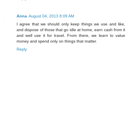
Anna
August 04, 2013 8:09 AM
I agree that we should only keep things we use and like,
and dispose of those that go idle at home, earn cash from it
and well use it for travel. From there, we learn to value
money and spend only on things that matter.
Reply