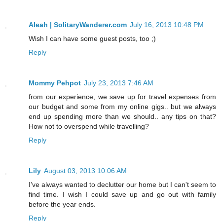
Aleah | SolitaryWanderer.com
July 16, 2013 10:48 PM
Wish I can have some guest posts, too ;)
Reply
Mommy Pehpot
July 23, 2013 7:46 AM
from our experience, we save up for travel expenses from
our budget and some from my online gigs.. but we always
end up spending more than we should.. any tips on that?
How not to overspend while travelling?
Reply
Lily
August 03, 2013 10:06 AM
I've always wanted to declutter our home but I can't seem to
find time. I wish I could save up and go out with family
before the year ends.
Reply