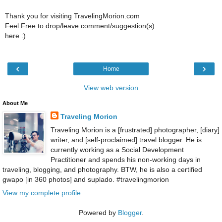
Thank you for visiting TravelingMorion.com
Feel Free to drop/leave comment/suggestion(s)
here :)
‹
›
Home
View web version
About Me
Traveling Morion
Traveling Morion is a [frustrated] photographer, [diary]
writer, and [self-proclaimed] travel blogger. He is
currently working as a Social Development
Practitioner and spends his non-working days in
traveling, blogging, and photography. BTW, he is also a certified
gwapo [in 360 photos] and suplado. #travelingmorion
View my complete profile
Powered by
Blogger
.