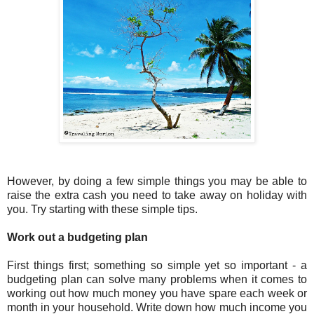
However, by doing a few simple things you may be able to
raise the extra cash you need to take away on holiday with
you. Try starting with these simple tips.
Work out a budgeting plan
First things first; something so simple yet so important - a
budgeting plan can solve many problems when it comes to
working out how much money you have spare each week or
month in your household. Write down how much income you