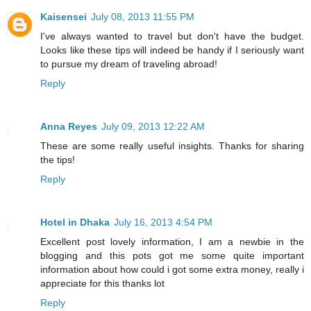
Kaisensei
July 08, 2013 11:55 PM
I've always wanted to travel but don't have the budget.
Looks like these tips will indeed be handy if I seriously want
to pursue my dream of traveling abroad!
Reply
Anna Reyes
July 09, 2013 12:22 AM
These are some really useful insights. Thanks for sharing
the tips!
Reply
Hotel in Dhaka
July 16, 2013 4:54 PM
Excellent post lovely information, I am a newbie in the
blogging and this pots got me some quite important
information about how could i got some extra money, really i
appreciate for this thanks lot
Reply