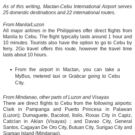
As of this writing, Mactan-Cebu International Airport serves
25 domestic destinations and 22 international routes.
From Manila/Luzon
All major airlines in the Philippines offer direct flights from
Manila to Cebu. The flight typically lasts around 1 hour and
10 minutes. Tourists also have the option to go to Cebu by
ferry. 2Go travel offers this route, however the travel time
lasts about 10 hours.
From the airport in Mactan, you can take a
MyBus, metered taxi or Grabcar going to Cebu
City.
From Mindanao, other parts of Luzon and Visayas
There are direct flights to Cebu from the following airports:
Clark in Pampanga and Puerto Princesa in Palawan
(Luzon); Dumaguete, Bacolod, Iloilo, Roxas City in Capiz,
Caticlan in Aklan (Visayas) ; and Davao City, General
Santos, Cagayan De Oro City, Butuan City, Surigao City and
Siargao Island (Mindanao).