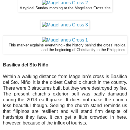
A typical Sunday morning at the Magellan's Cross site
This marker explains everything - the history behind the cross' replica
and the beginning of Christianity in the Philippines
Basilica del Sto Niño
Within a walking distance from Magellan’s cross is Basilica
del Sto. Niño. It is the oldest Catholic church in the country.
There were 3 structures built but they were destroyed by fire.
The present church’s exterior bell was badly damaged
during the 2013 earthquake. It does not make the church
less beautiful though. Seeing the church stand reminds us
that filipinos are resilient and will stand firm despite of
hardships they face. It can get a little crowded in here,
however, because of the influx of tourists.