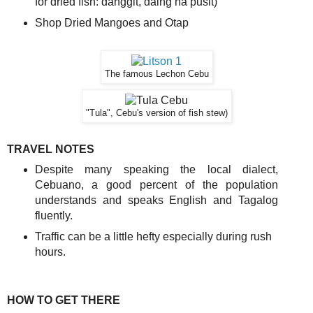
for dried fish: danggit, daing na pusit)
Shop Dried Mangoes and Otap
The famous Lechon Cebu
"Tula", Cebu's version of fish stew)
TRAVEL NOTES
Despite many speaking the local dialect,
Cebuano, a good percent of the population
understands and speaks English and Tagalog
fluently.
Traffic can be a little hefty especially during rush
hours.
HOW TO GET THERE