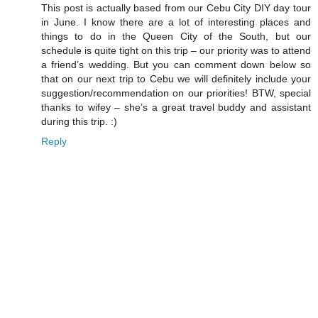
This post is actually based from our Cebu City DIY day tour
in June. I know there are a lot of interesting places and
things to do in the Queen City of the South, but our
schedule is quite tight on this trip – our priority was to attend
a friend’s wedding. But you can comment down below so
that on our next trip to Cebu we will definitely include your
suggestion/recommendation on our priorities! BTW, special
thanks to wifey – she’s a great travel buddy and assistant
during this trip. :)
Reply