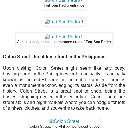
Fort San Pedro entrance
A mini gallery inside the entrance area of Fort San Pedro
Colon Street, the oldest street in the Philippines
Upon visiting, Colon Street might seem like any busy,
bustling street in the Philippines, but in actuality, it’s actually
known as the oldest street in the entire country! There is
even a monument acknowledging its status. Aside from the
history, Colon Street is a great spot to shop, being the
busiest shopping center in the entirety of Cebu. There are
street stalls and night markets where you can haggle for lots
of trinkets, clothes, and souvenirs to take back home.
Colon Street, the Philippines' oldest street