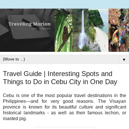
▼
Travel Guide | Interesting Spots and
Things to Do in Cebu City in One Day
Cebu is one of the most popular travel destinations in the
Philippines—and for very good reasons. The Visayan
province is known for its beautiful culture and significant
historical landmarks - as well as their famous lechon, or
roasted pig.