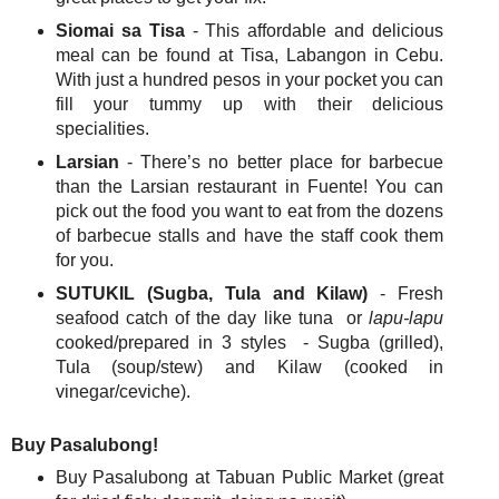
Siomai sa Tisa
- This affordable and delicious
meal can be found at Tisa, Labangon in Cebu.
With just a hundred pesos in your pocket you can
fill your tummy up with their delicious
specialities.
Larsian
- There’s no better place for barbecue
than the Larsian restaurant in Fuente! You can
pick out the food you want to eat from the dozens
of barbecue stalls and have the staff cook them
for you.
SUTUKIL (Sugba, Tula and Kilaw)
- Fresh
seafood catch of the day like tuna or
lapu-lapu
cooked/prepared in 3 styles - Sugba (grilled),
Tula (soup/stew) and Kilaw (cooked in
vinegar/ceviche).
Buy Pasalubong!
Buy Pasalubong at Tabuan Public Market (great