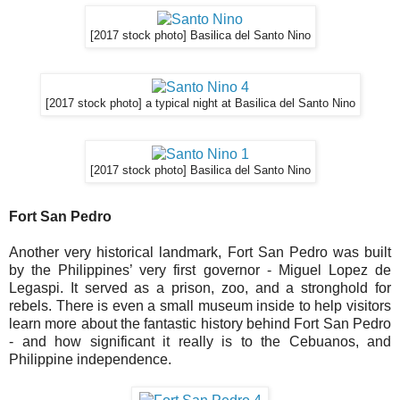
[2017 stock photo] Basilica del Santo Nino
[2017 stock photo] a typical night at Basilica del Santo Nino
[2017 stock photo] Basilica del Santo Nino
Fort San Pedro
Another very historical landmark, Fort San Pedro was built
by the Philippines’ very first governor - Miguel Lopez de
Legaspi. It served as a prison, zoo, and a stronghold for
rebels. There is even a small museum inside to help visitors
learn more about the fantastic history behind Fort San Pedro
- and how significant it really is to the Cebuanos, and
Philippine independence.