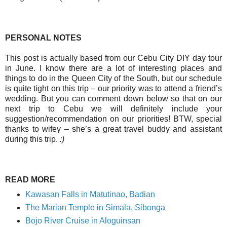
PERSONAL NOTES
This post is actually based from our Cebu City DIY day tour
in June. I know there are a lot of interesting places and
things to do in the Queen City of the South, but our schedule
is quite tight on this trip – our priority was to attend a friend’s
wedding. But you can comment down below so that on our
next trip to Cebu we will definitely include your
suggestion/recommendation on our priorities! BTW, special
thanks to wifey – she’s a great travel buddy and assistant
during this trip.
:)
READ MORE
Kawasan Falls in Matutinao, Badian
The Marian Temple in Simala, Sibonga
Bojo River Cruise in Aloguinsan