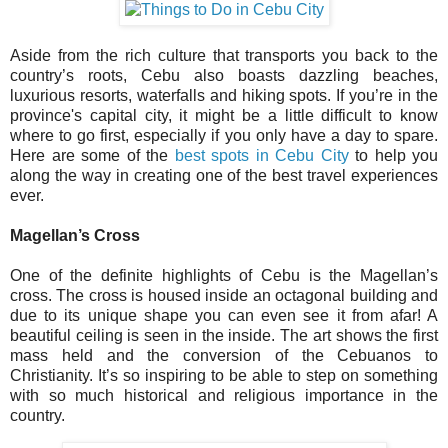
Aside from the rich culture that transports you back to the
country’s roots, Cebu also boasts dazzling beaches,
luxurious resorts, waterfalls and hiking spots. If you’re in the
province's capital city, it might be a little difficult to know
where to go first, especially if you only have a day to spare.
Here are some of the
best spots in Cebu City
to help you
along the way in creating one of the best travel experiences
ever.
Magellan’s Cross
One of the definite highlights of Cebu is the Magellan’s
cross. The cross is housed inside an octagonal building and
due to its unique shape you can even see it from afar! A
beautiful ceiling is seen in the inside. The art shows the first
mass held and the conversion of the Cebuanos to
Christianity. It’s so inspiring to be able to step on something
with so much historical and religious importance in the
country.