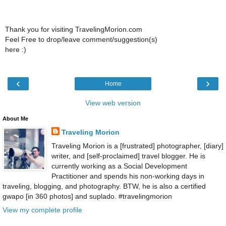
Thank you for visiting TravelingMorion.com
Feel Free to drop/leave comment/suggestion(s)
here :)
‹
›
Home
View web version
About Me
Traveling Morion
Traveling Morion is a [frustrated] photographer, [diary]
writer, and [self-proclaimed] travel blogger. He is
currently working as a Social Development
Practitioner and spends his non-working days in
traveling, blogging, and photography. BTW, he is also a certified
gwapo [in 360 photos] and suplado. #travelingmorion
View my complete profile