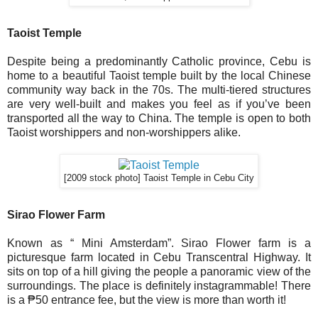
Taoist Temple
Despite being a predominantly Catholic province, Cebu is
home to a beautiful Taoist temple built by the local Chinese
community way back in the 70s. The multi-tiered structures
are very well-built and makes you feel as if you’ve been
transported all the way to China. The temple is open to both
Taoist worshippers and non-worshippers alike.
[2009 stock photo] Taoist Temple in Cebu City
Sirao Flower Farm
Known as “ Mini Amsterdam”. Sirao Flower farm is a
picturesque farm located in Cebu Transcentral Highway. It
sits on top of a hill giving the people a panoramic view of the
surroundings. The place is definitely instagrammable! There
is a ₱50 entrance fee, but the view is more than worth it!