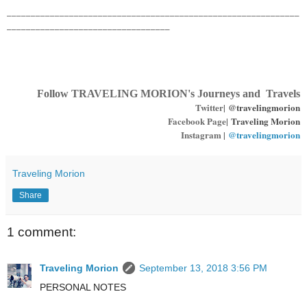
_____________________________________________________________
__________________________________
Follow TRAVELING MORION's Journeys and Travels
Twitter|
@travelingmorion
Facebook Page|
Traveling Morion
Instagram |
@travelingmorion
Traveling Morion
Share
1 comment:
Traveling Morion
September 13, 2018 3:56 PM
PERSONAL NOTES