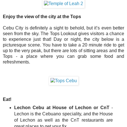
Enjoy the view of the city at the Tops
Cebu City is definitely a sight to behold, but it’s even better
seen from the sky. The Tops Lookout gives visitors a chance
to experience just that! Day or night, the city below is a
picturesque scene. You have to take a 20 minute ride to get
up to the very peak, but there are lots of sitting areas and the
Tops - a place where you can grab some food and
refreshments.
Eat!
Lechon Cebu at House of Lechon or CnT
-
Lechon is the Cebuano speciality, and the House
of Lechon as well as the CnT restaurants are
great places to get your fix.