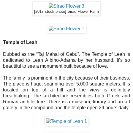
[2017 stock photo] Sirao Flower Farm
Temple of Leah
Dubbed as the “Taj Mahal of Cebu”. The Temple of Leah is
dedicated to Leah Albino-Adarna by her husband. It’s so
beautiful to see a monument built because of love.
The family is prominent in the city because of their business.
The place is huge, spanning over 5,000 square meters. It is
located on top of a hill and the view is definitely
breathtaking. The architecture resembles both Greek and
Roman architecture. There is a museum, library and an art
gallery in the compound and the temple open 24 hours daily.