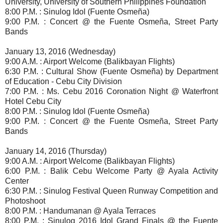
University, University of Southern Philippines Foundation
8:00 P.M. : Sinulog Idol (Fuente Osmeña)
9:00 P.M. : Concert @ the Fuente Osmeña, Street Party
Bands
January 13, 2016 (Wednesday)
9:00 A.M. : Airport Welcome (Balikbayan Flights)
6:30 P.M. : Cultural Show (Fuente Osmeña) by Department
of Education - Cebu City Division
7:00 P.M. : Ms. Cebu 2016 Coronation Night @ Waterfront
Hotel Cebu City
8:00 P.M. : Sinulog Idol (Fuente Osmeña)
9:00 P.M. : Concert @ the Fuente Osmeña, Street Party
Bands
January 14, 2016 (Thursday)
9:00 A.M. : Airport Welcome (Balikbayan Flights)
6:00 P.M. : Balik Cebu Welcome Party @ Ayala Activity
Center
6:30 P.M. : Sinulog Festival Queen Runway Competition and
Photoshoot
8:00 P.M. : Handumanan @ Ayala Terraces
8:00 P.M. : Sinulog 2016 Idol Grand Finals @ the Fuente