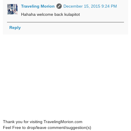
Traveling Morion
December 15, 2015 9:24 PM
Hahaha welcome back kulapitot
Reply
Thank you for visiting TravelingMorion.com
Feel Free to drop/leave comment/suggestion(s)