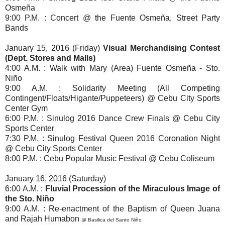
Osmeña
9:00 P.M. : Concert @ the Fuente Osmeña, Street Party
Bands
January 15, 2016 (Friday)
Visual Merchandising Contest
(Dept. Stores and Malls)
4:00 A.M. : Walk with Mary (Area) Fuente Osmeña - Sto.
Niño
9:00 A.M. : Solidarity Meeting (All Competing
Contingent/Floats/Higante/Puppeteers)
@ Cebu City Sports
Center Gym
6:00 P.M. : Sinulog 2016 Dance Crew Finals @ Cebu City
Sports Center
7:30 P.M. : Sinulog Festival Queen 2016 Coronation Night
@ Cebu City Sports Center
8:00 P.M. : Cebu Popular Music Festival @ Cebu Coliseum
January 16, 2016 (Saturday)
6:00 A.M. :
Fluvial Procession of the Miraculous Image of
the Sto. Niño
9:00 A.M. : Re-enactment of the Baptism of Queen Juana
and Rajah Humabon
@ Basilica del Santo Niño