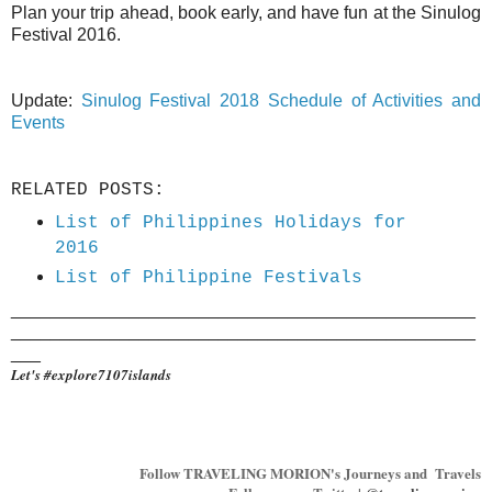
Plan your trip ahead, book early, and have fun at the Sinulog
Festival 2016.
Update:
Sinulog Festival 2018 Schedule of Activities and
Events
RELATED POSTS:
List of Philippines Holidays for
2016
List of Philippine Festivals
_______________________________________________
_______________________________________________
___
Let's #explore7107islands
Follow TRAVELING MORION's Journeys and Travels