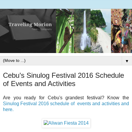
▼
Cebu’s Sinulog Festival 2016 Schedule
of Events and Activities
Are you ready for Cebu's grandest festival? Know the
Sinulog Festival 2016 schedule of events and activities and
here.