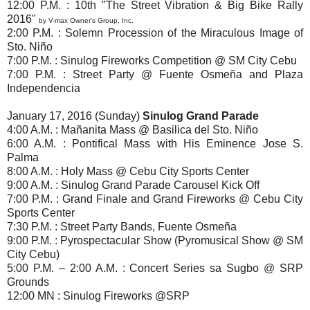
12:00 P.M. : 10th "The Street Vibration & Big Bike Rally
2016"
by V-max Owner's Group, Inc.
2:00 P.M. : Solemn Procession of the Miraculous Image of
Sto. Niño
7:00 P.M. : Sinulog Fireworks Competition @ SM City Cebu
7:00 P.M. : Street Party @ Fuente Osmeña and Plaza
Independencia
January 17, 2016 (Sunday)
Sinulog Grand Parade
4:00 A.M. : Mañanita Mass @ Basilica del Sto. Niño
6:00 A.M. : Pontifical Mass with His Eminence Jose S.
Palma
8:00 A.M. : Holy Mass @ Cebu City Sports Center
9:00 A.M. : Sinulog Grand Parade Carousel Kick Off
7:00 P.M. : Grand Finale and Grand Fireworks @ Cebu City
Sports Center
7:30 P.M. : Street Party Bands, Fuente Osmeña
9:00 P.M. : Pyrospectacular Show (Pyromusical Show @ SM
City Cebu)
5:00 P.M. – 2:00 A.M. : Concert Series sa Sugbo @ SRP
Grounds
12:00 MN : Sinulog Fireworks @SRP