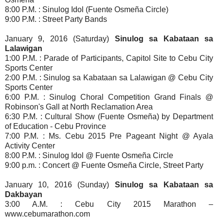
8:00 P.M. : Sinulog Idol (Fuente Osmeña Circle)
9:00 P.M. : Street Party Bands
January 9, 2016 (Saturday)
Sinulog sa Kabataan sa
Lalawigan
1:00 P.M. : Parade of Participants, Capitol Site to Cebu City
Sports Center
2:00 P.M. : Sinulog sa Kabataan sa Lalawigan @ Cebu City
Sports Center
6:00 P.M. : Sinulog Choral Competition Grand Finals @
Robinson's Gall
at North Reclamation Area
6:30 P.M. : Cultural Show (Fuente Osmeña) by Department
of Education - Cebu Province
7:00 P.M. : Ms. Cebu 2015 Pre Pageant Night @ Ayala
Activity Center
8:00 P.M. : Sinulog Idol @ Fuente Osmeña Circle
9:00 p.m. : Concert @ Fuente Osmeña Circle, Street Party
January 10, 2016 (Sunday)
Sinulog sa Kabataan sa
Dakbayan
3:00 A.M. : Cebu City 2015 Marathon –
www.cebumarathon.com