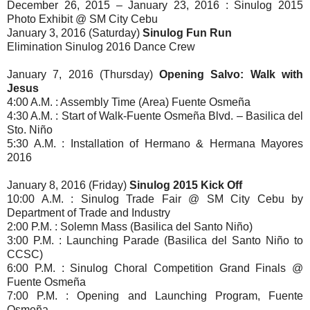
December 26, 2015 – January 23, 2016 : Sinulog 2015
Photo Exhibit @ SM City Cebu
January 3, 2016 (Saturday)
Sinulog Fun Run
Elimination Sinulog 2016 Dance Crew
January 7, 2016 (Thursday)
Opening Salvo: Walk with
Jesus
4:00 A.M. : Assembly Time (Area) Fuente Osmeña
4:30 A.M. : Start of Walk-Fuente Osmeña Blvd. – Basilica del
Sto. Niño
5:30 A.M. : Installation of Hermano & Hermana Mayores
2016
January 8, 2016 (Friday)
Sinulog 2015 Kick Off
10:00 A.M. : Sinulog Trade Fair @ SM City Cebu by
Department of Trade and Industry
2:00 P.M. : Solemn Mass (Basilica del Santo Niño)
3:00 P.M. : Launching Parade (Basilica del Santo Niño to
CCSC)
6:00 P.M. : Sinulog Choral Competition Grand Finals @
Fuente Osmeña
7:00 P.M. : Opening and Launching Program, Fuente
Osmeña