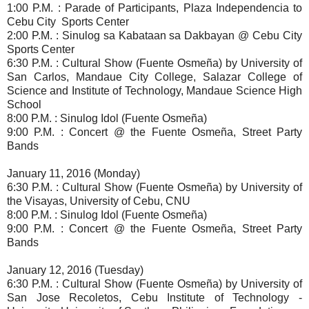
1:00 P.M. : Parade of Participants, Plaza Independencia to
Cebu City Sports Center
2:00 P.M. : Sinulog sa Kabataan sa Dakbayan @ Cebu City
Sports Center
6:30 P.M. : Cultural Show (Fuente Osmeña) by University of
San Carlos, Mandaue City College,
Salazar College of
Science and Institute of Technology, Mandaue Science High
School
8:00 P.M. : Sinulog Idol (Fuente Osmeña)
9:00 P.M. : Concert @ the Fuente Osmeña, Street Party
Bands
January 11, 2016 (Monday)
6:30 P.M. : Cultural Show (Fuente Osmeña) by University of
the Visayas, University of Cebu, CNU
8:00 P.M. : Sinulog Idol (Fuente Osmeña)
9:00 P.M. : Concert @ the Fuente Osmeña, Street Party
Bands
January 12, 2016 (Tuesday)
6:30 P.M. : Cultural Show (Fuente Osmeña) by University of
San Jose Recoletos,
Cebu Institute of Technology -