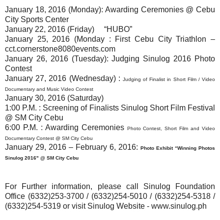
January 18, 2016 (Monday)
: Awarding Ceremonies @ Cebu
City Sports Center
January 22, 2016 (Friday) “HUBO”
January 25, 2016 (Monday
: First Cebu City Triathlon –
cct.cornerstone8080events.com
January 26, 2016 (Tuesday)
: Judging Sinulog 2016 Photo
Contest
January 27, 2016 (Wednesday)
:
Judging of Finalist in Short Film / Video
Documentary and
Music Video Contest
January 30, 2016 (Saturday)
1:00 P.M. : Screening of Finalists Sinulog Short Film Festival
@ SM City Cebu
6:00 P.M. : Awarding Ceremonies
Photo Contest, Short Film and
Video
Documentary Contest @ SM City Cebu
January 29, 2016 – February 6, 2016
:
Photo Exhibit “Winning Photos
Sinulog 2016" @ SM City Cebu
For Further information, please call Sinulog Foundation
Office (6332)253-3700 / (6332)254-5010 / (6332)254-5318 /
(6332)254-5319 or visit Sinulog Website - www.sinulog.ph