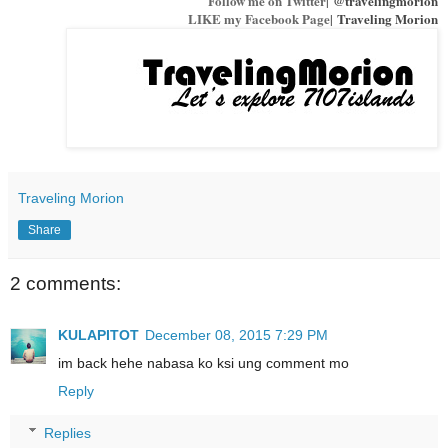
Follow me on Twitter|
@travelingmorion
LIKE my Facebook Page|
Traveling Morion
Traveling Morion
Share
2 comments:
KULAPITOT
December 08, 2015 7:29 PM
im back hehe nabasa ko ksi ung comment mo
Reply
Replies