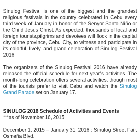
Sinulog Festival is one of the biggest and the grandest
religious festivals in the country celebrated in Cebu every
third week of January in honor of the Senyor Santo Niño or
the Child Jesus Christ. As expected, thousands of local and
foreign tourists,pilgrims and devotees will flock in the capital
city of the province, Cebu City, to witness and participate in
its colorful, lively, and grand celebration of Sinulog Festival
2016.
The organizers of the Sinulog Festival 2016 have already
released the official schedule for next year’s activities. The
month-long celebration offers several activities, though most
of the tourists prefer to visit Cebu and watch the
Sinulog
Grand Parade
set on January 17.
SINULOG 2016 Schedule of Activities and Events
***as of November 16, 2015
December 1, 2015 – January 31, 2016 : Sinulog Street Fair,
Osmeña Blvd.