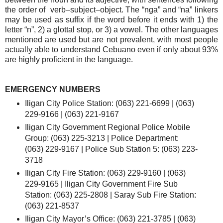
the order of verb–subject–object. The “nga” and “na” linkers
may be used as suffix if the word before it ends with 1) the
letter “n”, 2) a glottal stop, or 3) a vowel. The other languages
mentioned are used but are not prevalent, with most people
actually able to understand Cebuano even if only about 93%
are highly proficient in the language.
EMERGENCY NUMBERS
Iligan City Police Station: (063) 221-6699 | (063)
229-9166 | (063) 221-9167
Iligan City Government Regional Police Mobile
Group: (063) 225-3213 | Police Department:
(063) 229-9167 | Police Sub Station 5: (063) 223-
3718
Iligan City Fire Station: (063) 229-9160 | (063)
229-9165 | Iligan City Government Fire Sub
Station: (063) 225-2808 | Saray Sub Fire Station:
(063) 221-8537
Iligan City Mayor’s Office: (063) 221-3785 | (063)