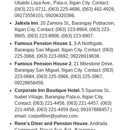
Ubaldo Laya Ave., Pala-o, Iligan City. Contact:
(063) 221-0711, (063) 225-4686, (063) 492-4929,
09273556101, 09206320386.
Jalexis Inn.
20 Zamora St., Barangay Poblacion,
Iligan City. Contact: (063) 223-8904, (063) 223-
8905, (063) 223-8906, (063) 223-8907.
Famous Pension House 1.
3-A Northgate,
Barangay San Miguel, Iligan City. Contact: (063)
225-3968, (063) 223-0692, 09228919636.
Famous Pension House 2.
21 Milestone Drive,
Barangay San Miguel, Iligan City. Contact: (063)
223-0684, (063) 225-3966, (063) 225-3967,
09228658456.
Corporate Inn Boutique Hotel.
5 Sparrow St.,
Isabel Village, Barangay Pala-o, Iligan City.
Contact: (063) 221-4456, (063) 221-4457, (063)
221-4458, (063) 221-4459 (fax), 09167888457 |
email: corpor8inn@yahoo.com.
Rene's Diner and Pension House.
Andrada
Compound, Roxas Ave. Ext., Barangay