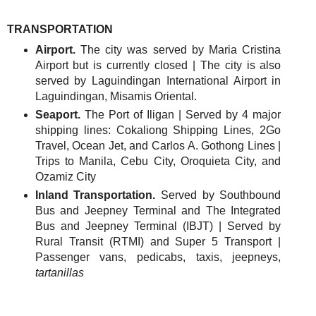
TRANSPORTATION
Airport.
The city was served by Maria Cristina
Airport but is currently closed | The city is also
served by Laguindingan International Airport in
Laguindingan, Misamis Oriental.
Seaport.
The Port of Iligan | Served by 4 major
shipping lines: Cokaliong Shipping Lines, 2Go
Travel, Ocean Jet, and Carlos A. Gothong Lines |
Trips to Manila, Cebu City, Oroquieta City, and
Ozamiz City
Inland Transportation.
Served by Southbound
Bus and Jeepney Terminal and The Integrated
Bus and Jeepney Terminal (IBJT) | Served by
Rural Transit (RTMI) and Super 5 Transport |
Passenger vans, pedicabs, taxis, jeepneys,
tartanillas