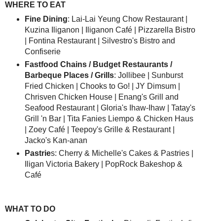
WHERE TO EAT
Fine Dining
: Lai-Lai Yeung Chow Restaurant |
Kuzina Iliganon | Iliganon Café | Pizzarella Bistro
| Fontina Restaurant | Silvestro's Bistro and
Confiserie
Fastfood Chains / Budget Restaurants /
Barbeque Places / Grills
: Jollibee | Sunburst
Fried Chicken | Chooks to Go! | JY Dimsum |
Chrisven Chicken House | Enang's Grill and
Seafood Restaurant | Gloria's Ihaw-Ihaw | Tatay's
Grill 'n Bar | Tita Fanies Liempo & Chicken Haus
| Zoey Café | Teepoy's Grille & Restaurant |
Jacko's Kan-anan
Pastrie
s: Cherry & Michelle's Cakes & Pastries |
Iligan Victoria Bakery | PopRock Bakeshop &
Café
WHAT TO DO