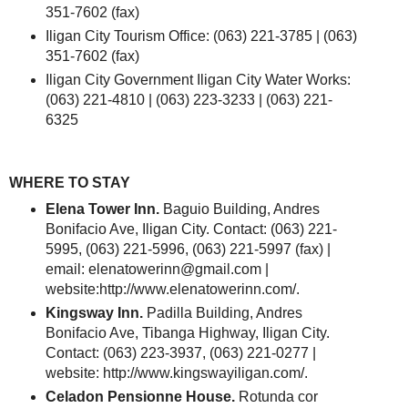
351-7602 (fax)
Iligan City Tourism Office: (063) 221-3785 | (063)
351-7602 (fax)
Iligan City Government Iligan City Water Works:
(063) 221-4810 | (063) 223-3233 | (063) 221-
6325
WHERE TO STAY
Elena Tower Inn.
Baguio Building, Andres
Bonifacio Ave, Iligan City. Contact: (063) 221-
5995, (063) 221-5996, (063) 221-5997 (fax) |
email: elenatowerinn@gmail.com |
website:http://www.elenatowerinn.com/.
Kingsway Inn.
Padilla Building, Andres
Bonifacio Ave, Tibanga Highway, Iligan City.
Contact: (063) 223-3937, (063) 221-0277 |
website: http://www.kingswayiligan.com/.
Celadon Pensionne House.
Rotunda cor