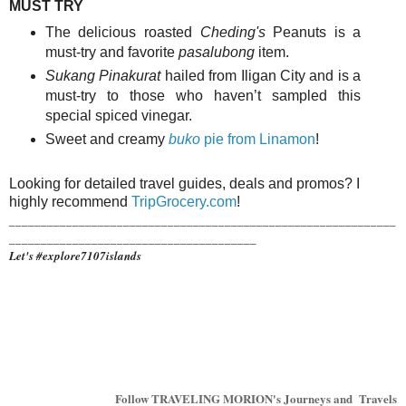
MUST TRY
The delicious roasted
Cheding's
Peanuts is a
must-try and favorite
pasalubong
item.
Sukang Pinakurat
hailed from Iligan City and is a
must-try to those who haven’t sampled this
special spiced vinegar.
Sweet and creamy
buko
pie from Linamon
!
Looking for detailed travel guides, deals and promos? I
highly recommend
TripGrocery.com
!
_____________________________________________________________
_______________________________________
Let's #explore7107islands
Follow TRAVELING MORION's Journeys and Travels