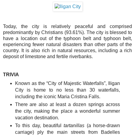
Today, the city is relatively peaceful and comprised
predominantly by Christians (93.61%). The city is blessed to
have a location out of the typhoon belt and typhoon belt,
experiencing fewer natural disasters than other parts of the
country. It is also rich in natural resources, including a rich
deposit of limestone and fertile riverbanks.
TRIVIA
Known as the “City of Majestic Waterfalls”, Iligan
City is home to no less than 30 waterfalls,
including the iconic Maria Cristina Falls.
There are also at least a dozen springs across
the city, making the place a wonderful summer
vacation destination.
To this day, beautiful
tartanillas
(a horse-drawn
carriage) ply the main streets from Badelles