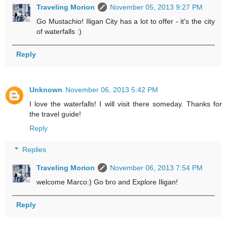
Traveling Morion
November 05, 2013 9:27 PM
Go Mustachio! Iligan City has a lot to offer - it's the city
of waterfalls :)
Reply
Unknown
November 06, 2013 5:42 PM
I love the waterfalls! I will visit there someday. Thanks for
the travel guide!
Reply
Replies
Traveling Morion
November 06, 2013 7:54 PM
welcome Marco:) Go bro and Explore Iligan!
Reply