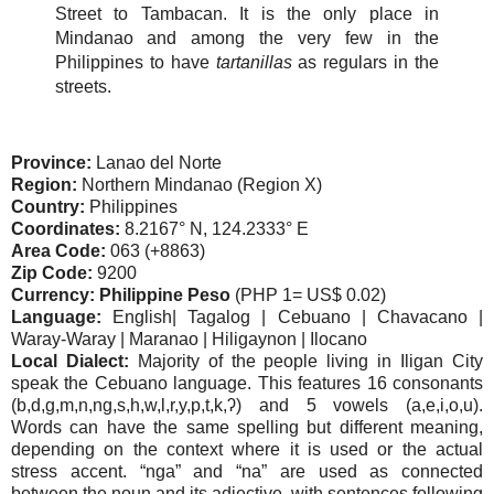
Street to Tambacan. It is the only place in
Mindanao and among the very few in the
Philippines to have
tartanillas
as regulars in the
streets.
Province:
Lanao del Norte
Region:
Northern Mindanao (Region X)
Country:
Philippines
Coordinates:
8.2167° N, 124.2333° E
Area Code:
063 (+8863)
Zip Code:
9200
Currency: Philippine Peso
(PHP 1= US$ 0.02)
Language:
English| Tagalog | Cebuano | Chavacano |
Waray-Waray | Maranao | Hiligaynon | Ilocano
Local Dialect:
Majority of the people living in Iligan City
speak the Cebuano language. This features 16 consonants
(b,d,g,m,n,ng,s,h,w,l,r,y,p,t,k,ʔ) and 5 vowels (a,e,i,o,u).
Words can have the same spelling but different meaning,
depending on the context where it is used or the actual
stress accent. “nga” and “na” are used as connected
between the noun and its adjective, with sentences following