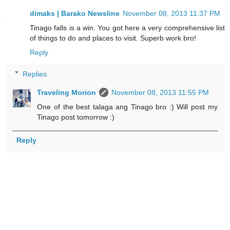
dimaks | Barako Newsline
November 08, 2013 11:37 PM
Tinago falls is a win. You got here a very comprehensive list
of things to do and places to visit. Superb work bro!
Reply
Replies
Traveling Morion
November 08, 2013 11:55 PM
One of the best talaga ang Tinago bro :) Will post my
Tinago post tomorrow :)
Reply