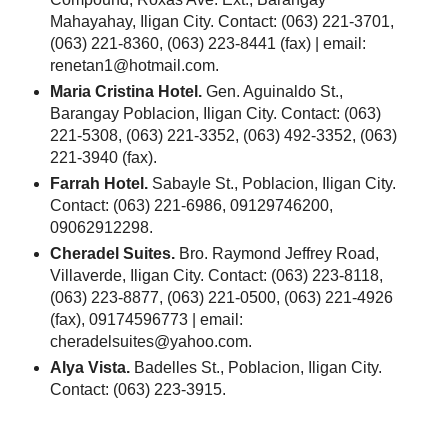
Mahayahay, Iligan City. Contact: (063) 221-3701,
(063) 221-8360, (063) 223-8441 (fax) | email:
renetan1@hotmail.com.
Maria Cristina Hotel.
Gen. Aguinaldo St.,
Barangay Poblacion, Iligan City. Contact: (063)
221-5308, (063) 221-3352, (063) 492-3352, (063)
221-3940 (fax).
Farrah Hotel.
Sabayle St., Poblacion, Iligan City.
Contact: (063) 221-6986, 09129746200,
09062912298.
Cheradel Suites.
Bro. Raymond Jeffrey Road,
Villaverde, Iligan City. Contact: (063) 223-8118,
(063) 223-8877, (063) 221-0500, (063) 221-4926
(fax), 09174596773 | email:
cheradelsuites@yahoo.com.
Alya Vista.
Badelles St., Poblacion, Iligan City.
Contact: (063) 223-3915.