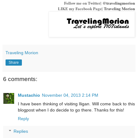
Follow me on Twitter|
@travelingmorion
LIKE my Facebook Page|
Traveling Morion
Traveling Morion
Share
6 comments:
Mustachio
November 04, 2013 2:14 PM
I have been thinking of visiting Iligan. Will come back to this
blogpost when I do decide to go there. Thanks for this!
Reply
Replies