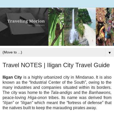
▼
Travel NOTES | Iligan City Travel Guide
Iligan City
is a highly urbanized city in Mindanao. It is also
known as the “Industrial Center of the South”, owing to the
many industries and companies situated within its borders.
The city was home to the
Tala-andigs
and the
Banhawons,
peace-loving
Higa-onon
tribes. Its name was derived from
“ilijan”
or
“iligan”
which meant the “fortress of defense” that
the natives built to keep the marauding pirates away.