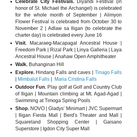
Celebrate City Festivals.
Diyandi Festival (in
honor of St. Michael the Archangel) is celebrated
for the whole month of September | Alimyon
Flower Festival is celebrated from October 30 to
November 2 | Adlaw sa Iligan (to celebrate the
charter day) is celebrated every June 16
Visit.
Macaraeg-Macapagal Ancestral House |
Freedom Park | Rizal Park | Linya Galleria | Laya
Ancestral House | Anahaw Open Amphitheater
Walk.
Buhanginan Hill
Explore.
Hindang Falls and caves |
Tinago Falls
|
Mimbalut Falls
|
Maria Cristina Falls
Outdoor Fun.
Play golf at Golf and Country Club
of Iligan | Mountain climbing at Mt. Agad-Agad |
Swimming at Timoga Spring Pools
Shop.
NOVO | Gladys' Minimart | JVC Supermart
| Iligan Fiesta Mall | Berd's Theater and Mall |
Squareland Shopping Center | Gaisano
Superstore | Igdon City Super Mall