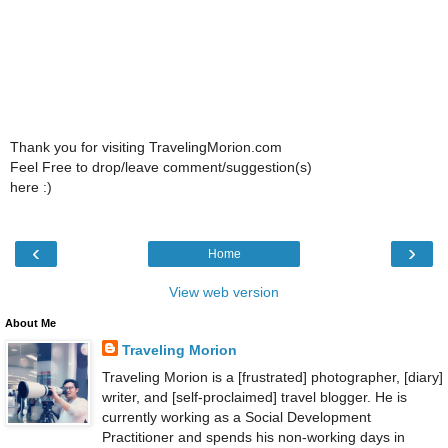
Thank you for visiting TravelingMorion.com
Feel Free to drop/leave comment/suggestion(s)
here :)
‹
›
Home
View web version
About Me
Traveling Morion
Traveling Morion is a [frustrated] photographer, [diary]
writer, and [self-proclaimed] travel blogger. He is
currently working as a Social Development
Practitioner and spends his non-working days in