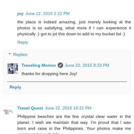
joy
June 22, 2015 2:22 PM
the place is indeed amazing, just merely looking at the
photos is so satisfying, what more if I can experience it
physically :) got to jot this down to add to my bucket list :)
Reply
Replies
Traveling Morion
June 22, 2015 9:33 PM
thanks for dropping here Joy!
Reply
Travel Quest
June 22, 2015 10:21 PM
Philippine beaches are the few crystal clear water in the
planet. I wish we maintain that way. I'm proud that I was
born and raise in the Philippines. Your photos make me