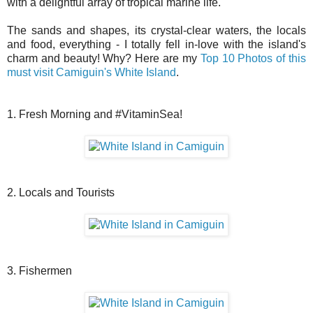
with a delightful array of tropical marine life.
The sands and shapes, its crystal-clear waters, the locals
and food, everything - I totally fell
in-love
with the island's
charm and beauty! Why? Here are my
Top 10 Photos of this
must visit Camiguin's White Island
.
1. Fresh Morning and #VitaminSea!
2. Locals and Tourists
3. Fishermen