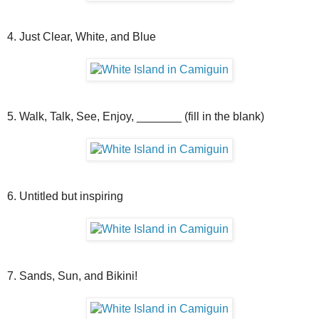
4. Just Clear, White, and Blue
5. Walk, Talk, See, Enjoy, _______ (fill in the blank)
6. Untitled but inspiring
7. Sands, Sun, and Bikini!