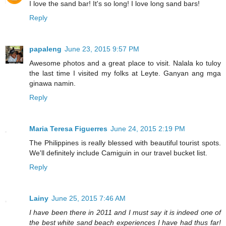
I love the sand bar! It's so long! I love long sand bars!
Reply
papaleng
June 23, 2015 9:57 PM
Awesome photos and a great place to visit. Nalala ko tuloy
the last time I visited my folks at Leyte. Ganyan ang mga
ginawa namin.
Reply
Maria Teresa Figuerres
June 24, 2015 2:19 PM
The Philippines is really blessed with beautiful tourist spots.
We'll definitely include Camiguin in our travel bucket list.
Reply
Lainy
June 25, 2015 7:46 AM
I have been there in 2011 and I must say it is indeed one of
the best white sand beach experiences I have had thus far!