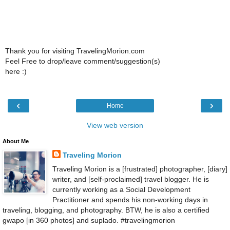
Thank you for visiting TravelingMorion.com
Feel Free to drop/leave comment/suggestion(s)
here :)
‹
›
Home
View web version
About Me
Traveling Morion
Traveling Morion is a [frustrated] photographer, [diary]
writer, and [self-proclaimed] travel blogger. He is
currently working as a Social Development
Practitioner and spends his non-working days in
traveling, blogging, and photography. BTW, he is also a certified
gwapo [in 360 photos] and suplado. #travelingmorion