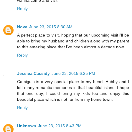
wanna come and visit.
Reply
Nova
June 23, 2015 8:30 AM
A perfect place to visit, hoping that our upcoming visit i'll be
able to bring my husband and children along with my parent
to this amazing place that i've been almost a decade now.
Reply
Jessica Cassidy
June 23, 2015 6:25 PM
Camiguin is a very special place to my heart. Hubby and I
left many romantic memories in that beautiful island. I hope
that one day, I could bring my kids too and enjoy this
beautiful place which is not far from my home town.
Reply
Unknown
June 23, 2015 8:43 PM