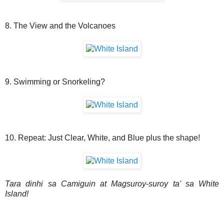
8. The View and the Volcanoes
9. Swimming or Snorkeling?
10. Repeat: Just Clear, White, and Blue plus the shape!
Tara dinhi sa Camiguin at Magsuroy-suroy ta' sa White
Island!