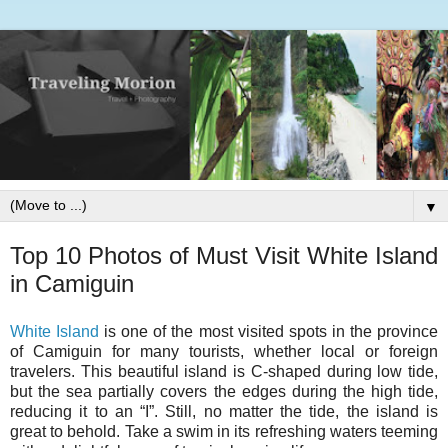
▼
Top 10 Photos of Must Visit White Island
in Camiguin
White Island
is one of the most visited spots in the province
of Camiguin for many tourists, whether local or foreign
travelers. This beautiful island is C-shaped during low tide,
but the sea partially covers the edges during the high tide,
reducing it to an “I”. Still, no matter the tide, the island is
great to behold. Take a swim in its refreshing waters teeming