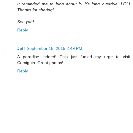
It reminded me to blog about it- it's long overdue. LOL!
Thanks for sharing!
See yah!
Reply
Jeff
September 15, 2015 2:49 PM
A paradise indeed! This just fueled my urge to visit
Camiguin. Great photos!
Reply