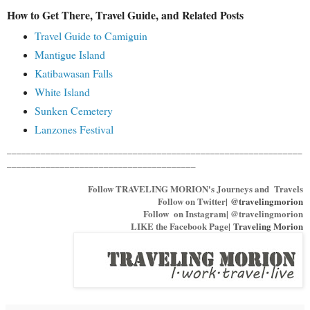
How to Get There, Travel Guide, and Related Posts
Travel Guide to Camiguin
Mantigue Island
Katibawasan Falls
White Island
Sunken Cemetery
Lanzones Festival
_____________________________________________________________
_______________________________________
Follow TRAVELING MORION's Journeys and Travels
Follow on Twitter|
@travelingmorion
Follow on Instagram| @travelingmorion
LIKE the Facebook Page|
Traveling Morion