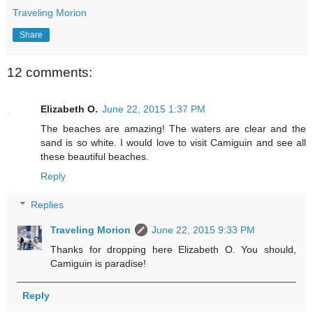
Traveling Morion
Share
12 comments:
Elizabeth O.
June 22, 2015 1:37 PM
The beaches are amazing! The waters are clear and the
sand is so white. I would love to visit Camiguin and see all
these beautiful beaches.
Reply
Replies
Traveling Morion
June 22, 2015 9:33 PM
Thanks for dropping here Elizabeth O. You should,
Camiguin is paradise!
Reply