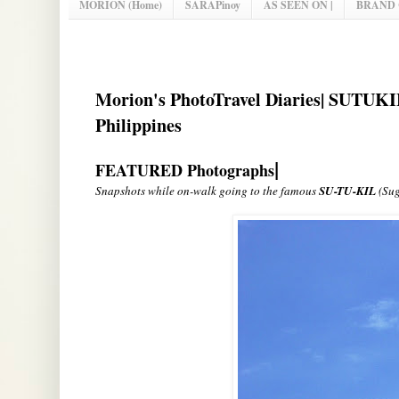
MORION (Home)
SARAPinoy
AS SEEN ON |
BRAND
Morion's PhotoTravel Diaries| SUTUKIL
Philippines
|
FEATURED Photographs
Snapshots while on-walk going to the famous
SU-TU-KIL
(Sug