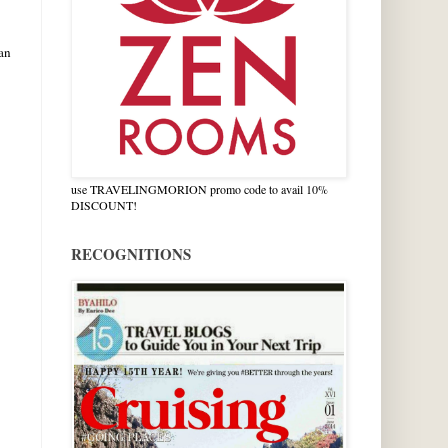
an
use TRAVELINGMORION promo code to avail 10%
DISCOUNT!
RECOGNITIONS