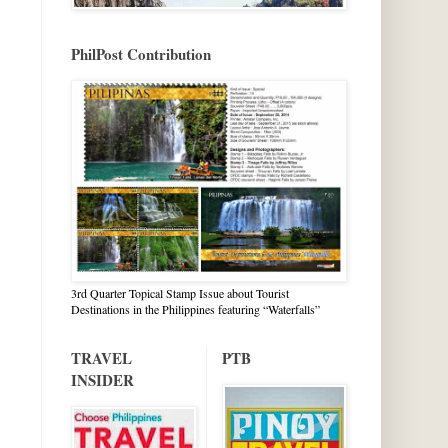
PhilPost Contribution
3rd Quarter Topical Stamp Issue about Tourist
Destinations in the Philippines featuring “Waterfalls”
TRAVEL
PTB
INSIDER