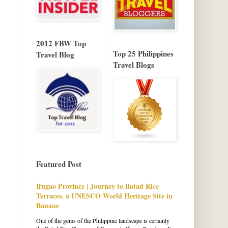
2012 FBW Top
Top 25 Philippines
Travel Blog
Travel Blogs
Featured Post
Ifugao Province | Journey to Batad Rice
Terraces, a UNESCO World Heritage Site in
Banaue
One of the gems of the Philippine landscape is certainly