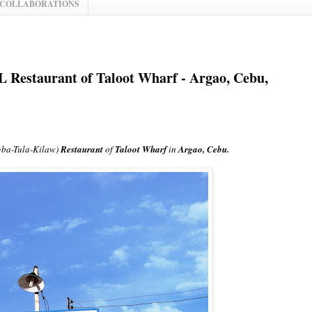
 COLLABORATIONS
 Restaurant of Taloot Wharf - Argao, Cebu,
ba-Tula-Kilaw)
Restaurant
of
Taloot Wharf
in
Argao, Cebu.