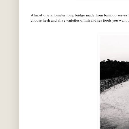
Almost one kilometer long bridge made from bamboo serves as
choose fresh and alive varieties of fish and sea foods you want 