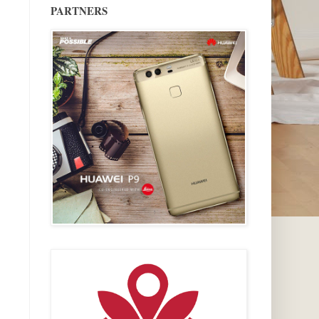
PARTNERS