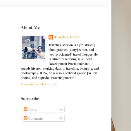
About Me
Traveling Morion
Traveling Morion is a [frustrated]
photographer, [diary] writer, and
[self-proclaimed] travel blogger. He
is currently working as a Social
Development Practitioner and
spends his non-working days in traveling, blogging, and
photography. BTW, he is also a certified gwapo [in 360
photos] and suplado. #travelingmorion
View my complete profile
Subscribe
Posts
Comments