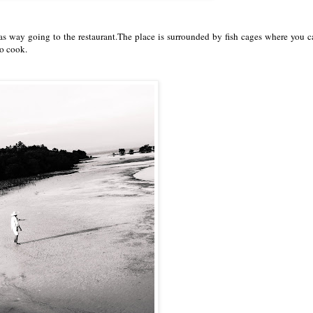
 way going to the restaurant.The place is surrounded by fish cages where you c
to cook.