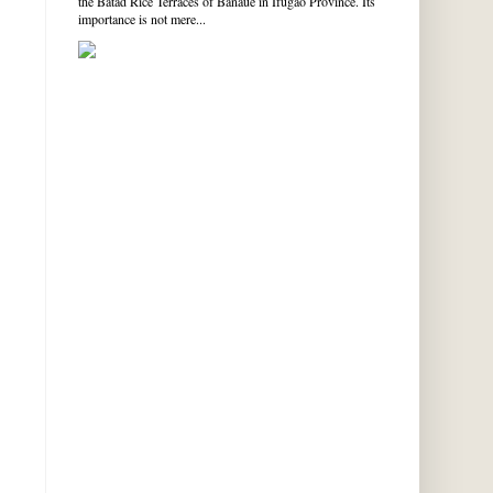
the Batad Rice Terraces of Banaue in Ifugao Province. Its
importance is not mere...